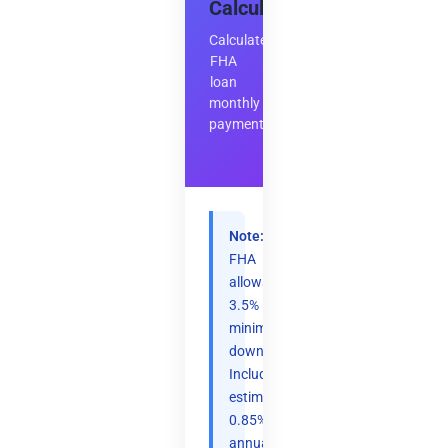
Calculator
Calculate
FHA
loan
monthly
payment
Note:
FHA
allows
3.5%
minimum
down.
Includes
estimated
0.85%
annual