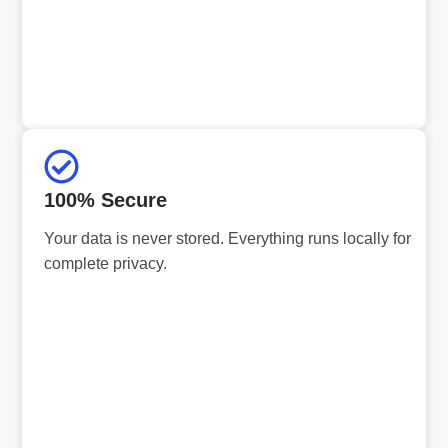
100% Secure
Your data is never stored. Everything runs locally for
complete privacy.