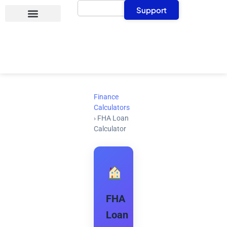
Search
Skip
Support
to
content
Finance
Calculators
›
FHA Loan
Calculator
FHA
Loan