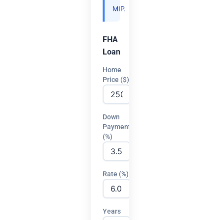
MIP.
FHA
Loan
Home
Price ($)
Down
Payment
(%)
Rate (%)
Years