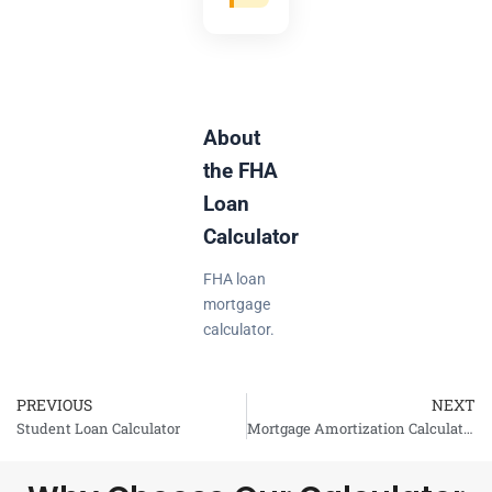
About
the FHA
Loan
Calculator
FHA loan
mortgage
calculator.
PREVIOUS
NEXT
Prev
Student Loan Calculator
Mortgage Amortization Calculator