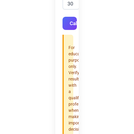
Calculate
For
educational
purposes
only.
Verify
results
with
a
qualified
professional
when
making
important
decisions.