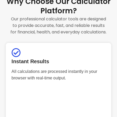
Why Choose Our Calculator
Platform?
Our professional calculator tools are designed
to provide accurate, fast, and reliable results
for financial, health, and everyday calculations.
Instant Results
All calculations are processed instantly in your
browser with real-time output.