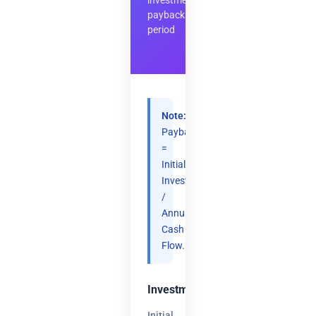
investment
payback
period
Note:
Payback
=
Initial
Investment
/
Annual
Cash
Flow.
Investment
Initial