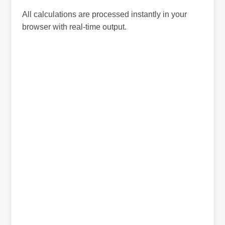
All calculations are processed instantly in your
browser with real-time output.