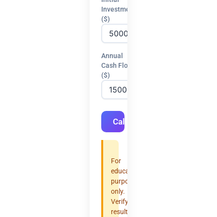
Investment
($)
Annual
Cash Flow
($)
Calculate
For
educational
purposes
only.
Verify
results