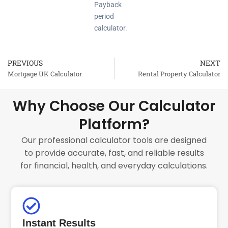
Payback
period
calculator.
PREVIOUS
NEXT
Prev
Mortgage UK Calculator
Rental Property Calculator
Why Choose Our Calculator
Platform?
Our professional calculator tools are designed
to provide accurate, fast, and reliable results
for financial, health, and everyday calculations.
Instant Results