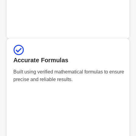
Accurate Formulas
Built using verified mathematical formulas to ensure
precise and reliable results.