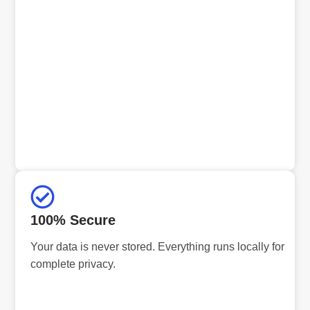
100% Secure
Your data is never stored. Everything runs locally for
complete privacy.