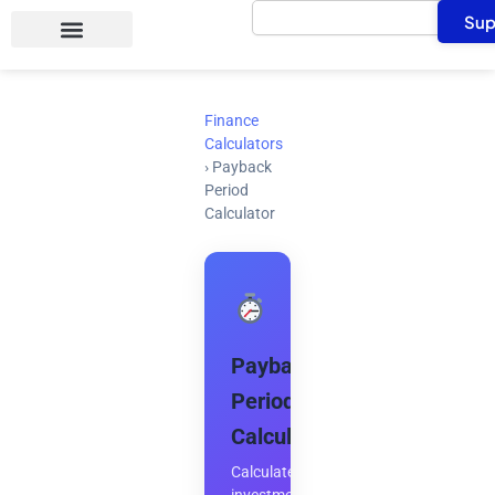
Search
Skip
Sup
to
content
Finance
Calculators
›
Payback
Period
Calculator
Payback
Period
Calculator
Calculate