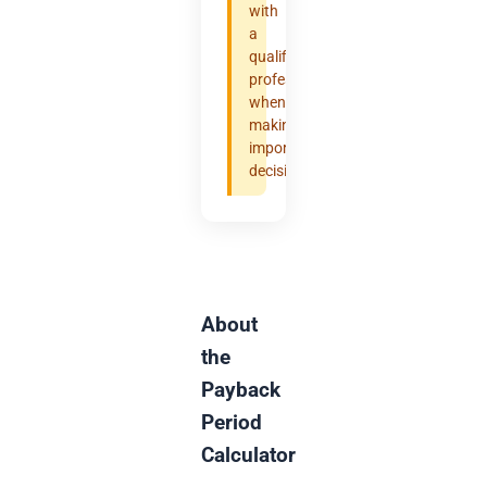
with
a
qualified
professional
when
making
important
decisions.
About
the
Payback
Period
Calculator