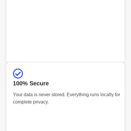
100% Secure
Your data is never stored. Everything runs locally for
complete privacy.