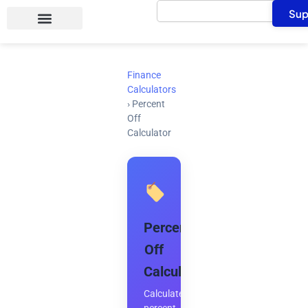
Search
Skip
Sup
to
content
Finance
Calculators
›
Percent
Off
Calculator
Percent
Off
Calculator
Calculate