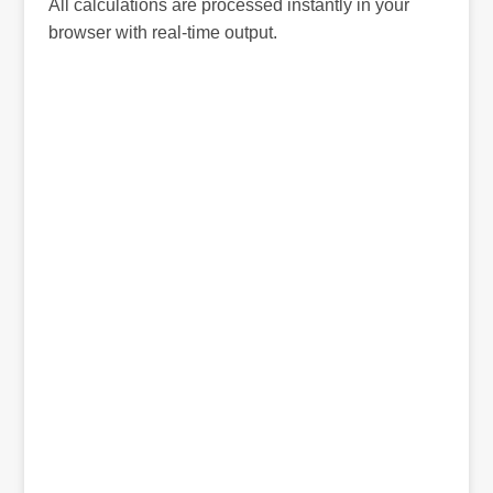
All calculations are processed instantly in your
browser with real-time output.