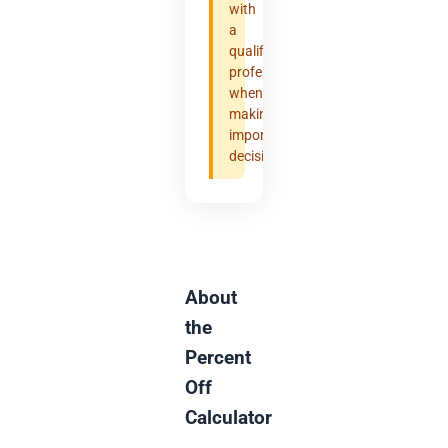
with
a
qualified
professional
when
making
important
decisions.
About
the
Percent
Off
Calculator