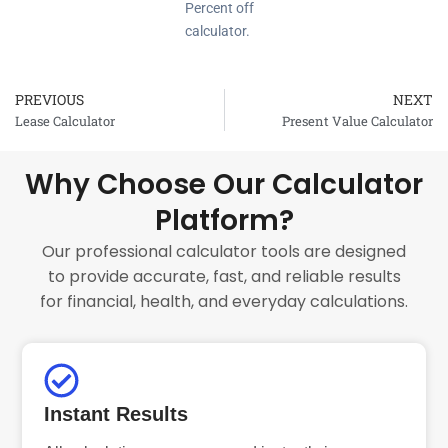
Percent off
calculator.
PREVIOUS
NEXT
Prev
Lease Calculator
Present Value Calculator
Why Choose Our Calculator
Platform?
Our professional calculator tools are designed
to provide accurate, fast, and reliable results
for financial, health, and everyday calculations.
Instant Results