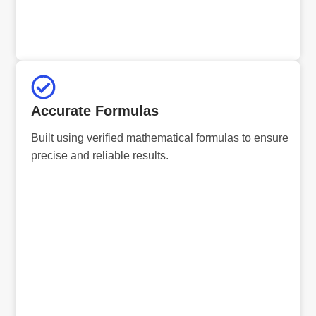
Accurate Formulas
Built using verified mathematical formulas to ensure
precise and reliable results.