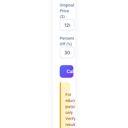
Original
Price
($)
Percent
Off (%)
Calculate
For
educational
purposes
only.
Verify
results