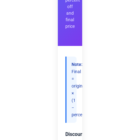
percent
off
and
final
price
Note:
Final
=
original
×
(1
−
percent/100).
Discount