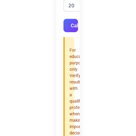
Calculate
For
educational
purposes
only.
Verify
results
with
a
qualified
professional
when
making
important
decisions.