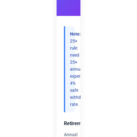
Note:
25×
rule:
need
25×
annual
expenses.
4%
safe
withdrawal
rate.
Retirement
Annual