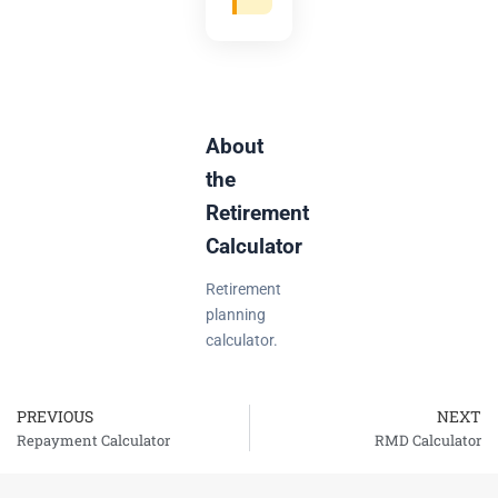
About
the
Retirement
Calculator
Retirement
planning
calculator.
PREVIOUS
NEXT
Prev
Repayment Calculator
RMD Calculator