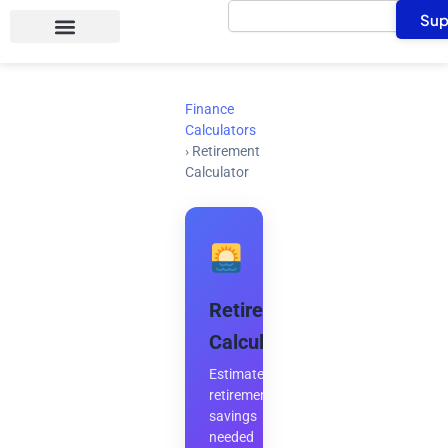
Search
Skip
Sup
to
content
Finance
Calculators
›
Retirement
Calculator
Retirement
Calculator
Estimate
retirement
savings
needed