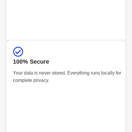
100% Secure
Your data is never stored. Everything runs locally for
complete privacy.