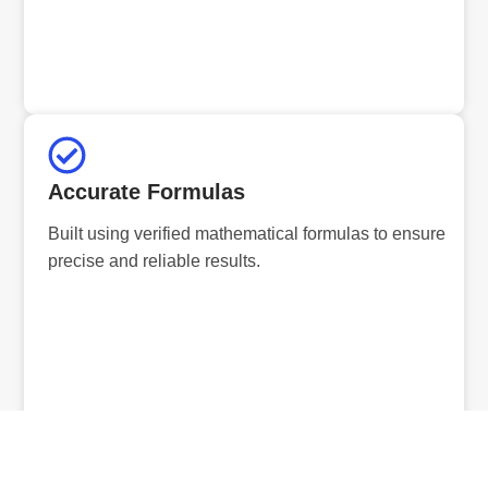
Accurate Formulas
Built using verified mathematical formulas to ensure
precise and reliable results.