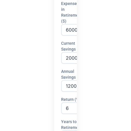
Expenses
in
Retirement
($)
Current
Savings ($)
Annual
Savings ($)
Return (%)
Years to
Retirement