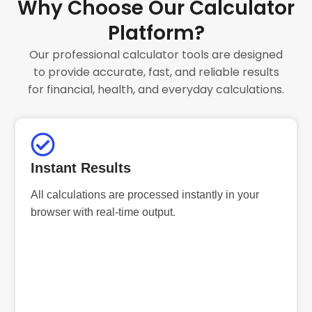
Why Choose Our Calculator
Platform?
Our professional calculator tools are designed
to provide accurate, fast, and reliable results
for financial, health, and everyday calculations.
Instant Results
All calculations are processed instantly in your
browser with real-time output.