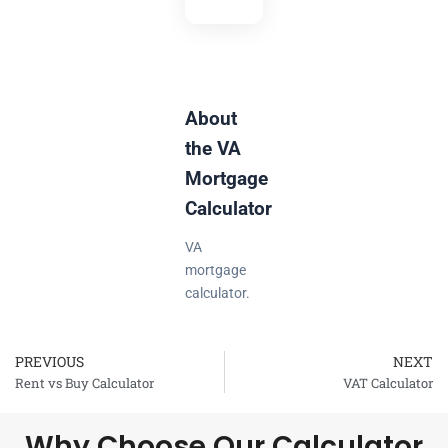
About
the VA
Mortgage
Calculator
VA
mortgage
calculator.
PREVIOUS
NEXT
Prev
Rent vs Buy Calculator
VAT Calculator
Why Choose Our Calculator