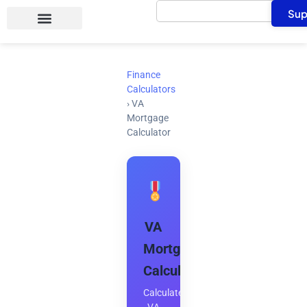
Search
Skip
Sup
to
content
Finance
Calculators
›
VA
Mortgage
Calculator
VA
Mortgage
Calculator
Calculate