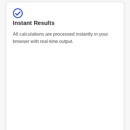
Instant Results
All calculations are processed instantly in your
browser with real-time output.