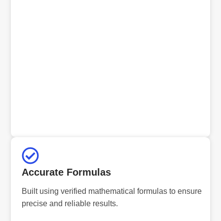
Accurate Formulas
Built using verified mathematical formulas to ensure
precise and reliable results.