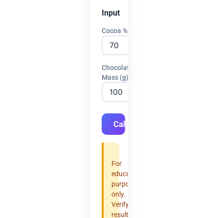
Input
Cocoa %
Chocolate
Mass (g)
Calculate
For
educational
purposes
only.
Verify
results