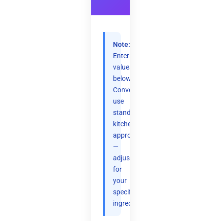
Note:
Enter
values
below.
Conversions
use
standard
kitchen
approximations
—
adjust
for
your
specific
ingredients.