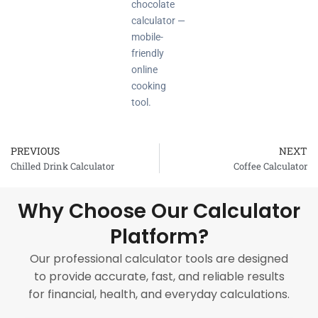
chocolate
calculator —
mobile-
friendly
online
cooking
tool.
PREVIOUS
NEXT
Prev
Chilled Drink Calculator
Coffee Calculator
Why Choose Our Calculator
Platform?
Our professional calculator tools are designed
to provide accurate, fast, and reliable results
for financial, health, and everyday calculations.