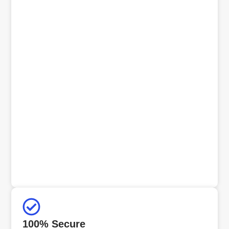
100% Secure