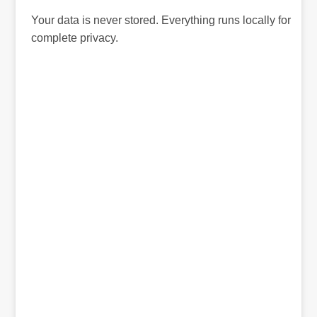
Your data is never stored. Everything runs locally for
complete privacy.