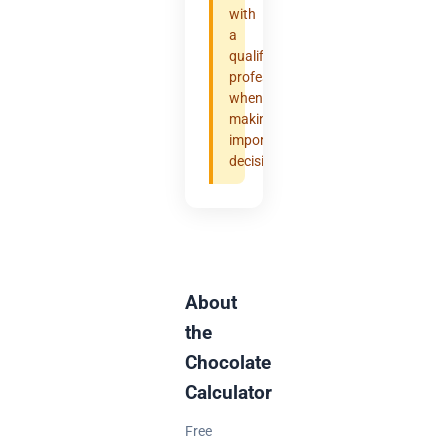
with
a
qualified
professional
when
making
important
decisions.
About
the
Chocolate
Calculator
Free