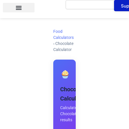
Search
Skip
Sup
to
content
Food
Calculators
›
Chocolate
Calculator
Chocolate
Calculator
Calculate
Chocolate
results