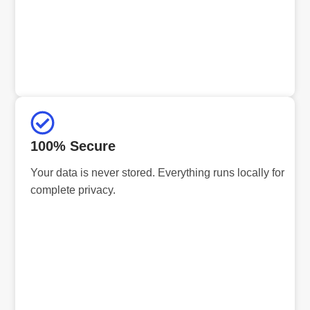
100% Secure
Your data is never stored. Everything runs locally for
complete privacy.