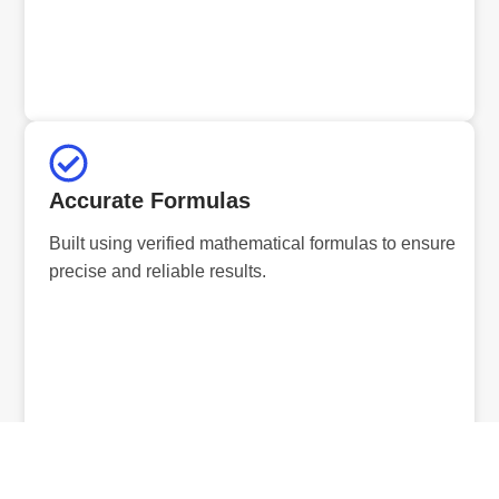
Accurate Formulas
Built using verified mathematical formulas to ensure
precise and reliable results.