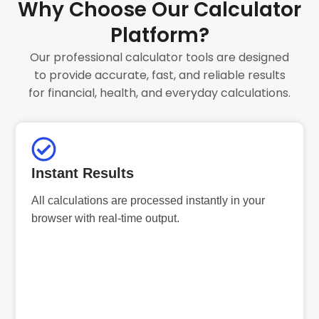
Why Choose Our Calculator
Platform?
Our professional calculator tools are designed
to provide accurate, fast, and reliable results
for financial, health, and everyday calculations.
Instant Results
All calculations are processed instantly in your
browser with real-time output.