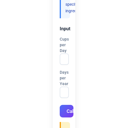
specific
ingredients.
Input
Cups
per
Day
Days
per
Year
Calculate