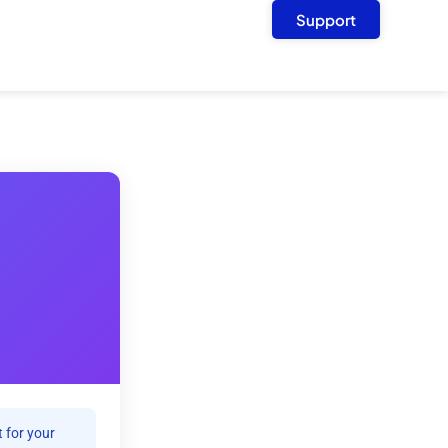
Support
 for your