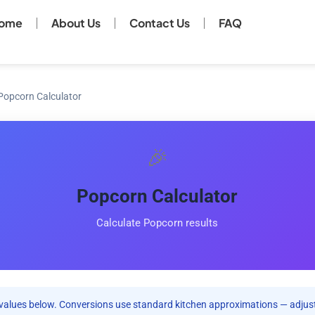
ome
About Us
Contact Us
FAQ
Popcorn Calculator
🎉
Popcorn Calculator
Calculate Popcorn results
values below. Conversions use standard kitchen approximations — adjust