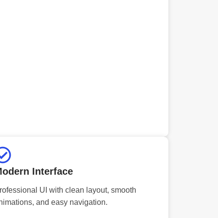
odern Interface
rofessional UI with clean layout, smooth
nimations, and easy navigation.