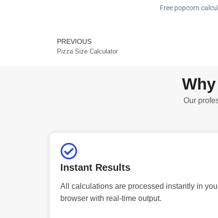
Free popcorn calcul
PREVIOUS
Prev
Pizza Size Calculator
Why 
Our profes
Instant Results
All calculations are processed instantly in you
browser with real-time output.