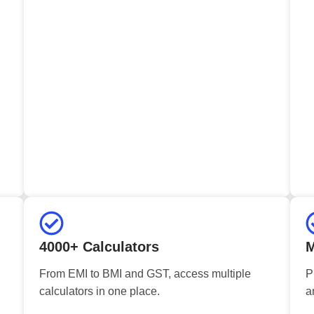
4000+ Calculators
M
From EMI to BMI and GST, access multiple
P
calculators in one place.
a