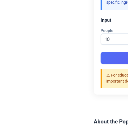
specific ing
Input
People
⚠️ For educa
important d
About the Pop