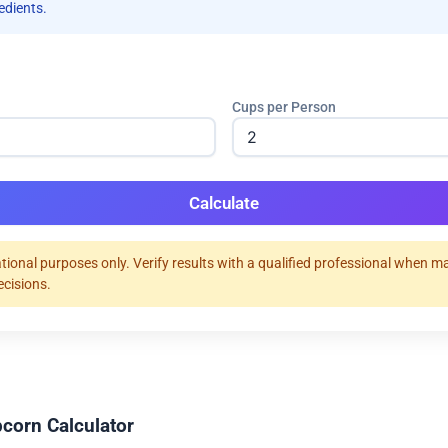
redients.
Cups per Person
Calculate
tional purposes only. Verify results with a qualified professional when m
ecisions.
corn Calculator