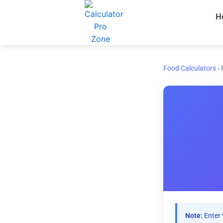
Skip
H
to
content
Food Calculators
›
Note:
Enter 