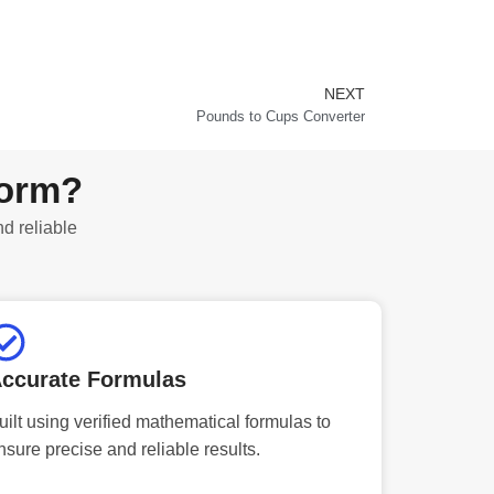
NEXT
Next
Pounds to Cups Converter
form?
nd reliable
ccurate Formulas
uilt using verified mathematical formulas to
nsure precise and reliable results.