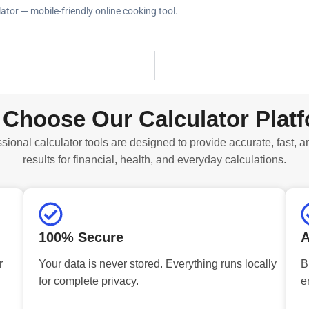
ator — mobile-friendly online cooking tool.
Choose Our Calculator Plat
sional calculator tools are designed to provide accurate, fast, a
results for financial, health, and everyday calculations.
100% Secure
A
r
Your data is never stored. Everything runs locally
B
for complete privacy.
e