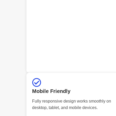
Mobile Friendly
Fully responsive design works smoothly on
desktop, tablet, and mobile devices.