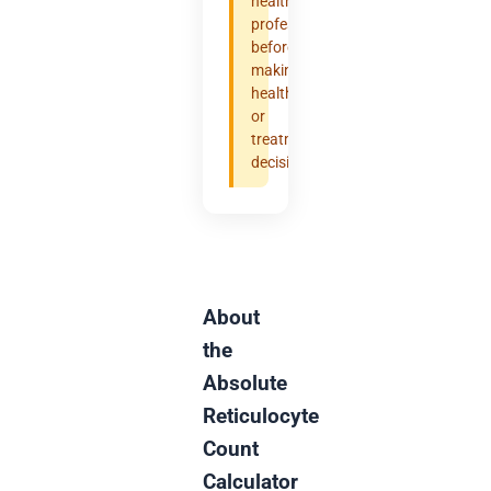
healthcare
professional
before
making
health
or
treatment
decisions.
About
the
Absolute
Reticulocyte
Count
Calculator