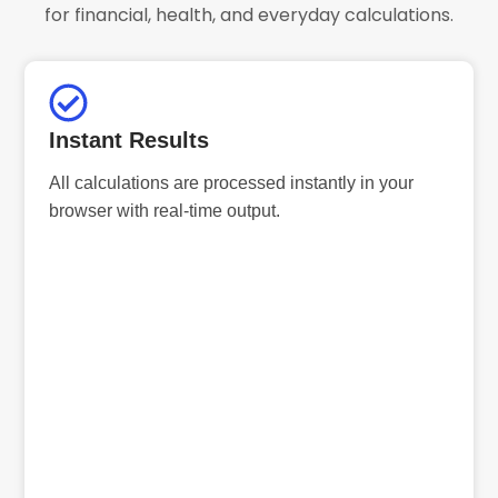
for financial, health, and everyday calculations.
Instant Results
All calculations are processed instantly in your
browser with real-time output.