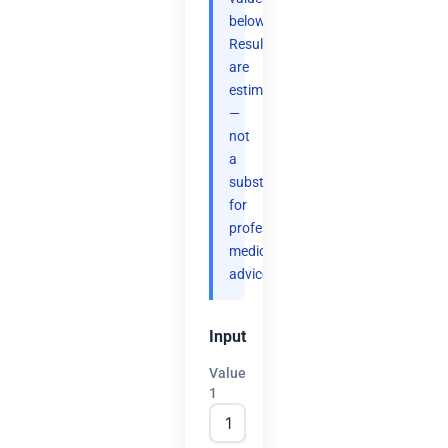
below.
Results
are
estimates
—
not
a
substitute
for
professional
medical
advice.
Input
Value
1