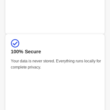
100% Secure
Your data is never stored. Everything runs locally for
complete privacy.