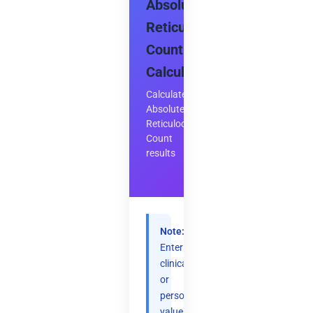
Absolute
Reticulocyte
Count
Calculator
Calculate
Absolute
Reticulocyte
Count
results
Note:
Enter
clinical
or
personal
values