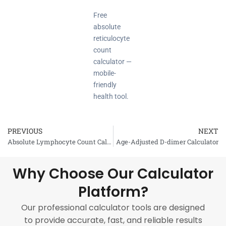
Free
absolute
reticulocyte
count
calculator —
mobile-
friendly
health tool.
PREVIOUS
NEXT
Prev
Absolute Lymphocyte Count Calculator
Age-Adjusted D-dimer Calculator
Why Choose Our Calculator
Platform?
Our professional calculator tools are designed
to provide accurate, fast, and reliable results