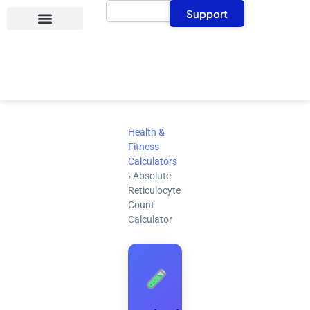
Search
Skip
Support
to
content
Health &
Fitness
Calculators
›
Absolute
Reticulocyte
Count
Calculator