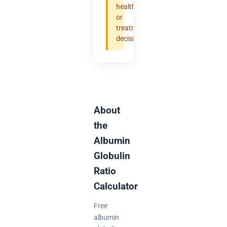
health
or
treatment
decisions.
About
the
Albumin
Globulin
Ratio
Calculator
Free
albumin