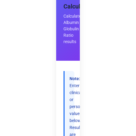
Calculator
Calculate
Albumin
Globulin
Ratio
results
Note:
Enter
clinical
or
personal
values
below.
Results
are