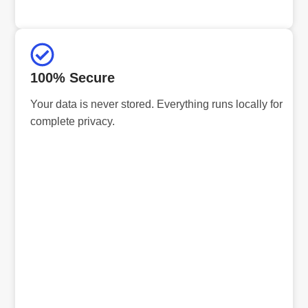
100% Secure
Your data is never stored. Everything runs locally for
complete privacy.