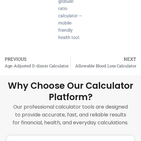
globulin
ratio
calculator —
mobile-
friendly
health tool.
PREVIOUS
NEXT
Prev
Age-Adjusted D-dimer Calculator
Allowable Blood Loss Calculator
Why Choose Our Calculator
Platform?
Our professional calculator tools are designed
to provide accurate, fast, and reliable results
for financial, health, and everyday calculations.