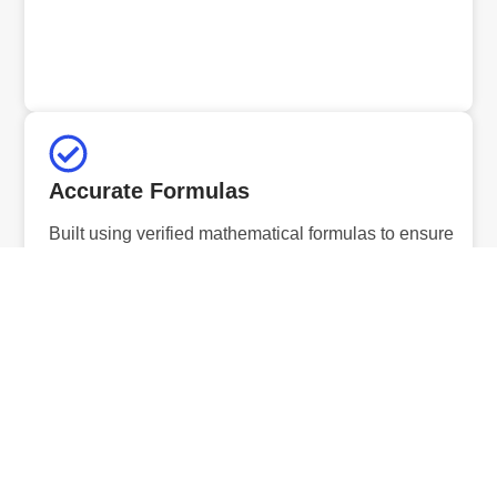
Accurate Formulas
Built using verified mathematical formulas to ensure
precise and reliable results.