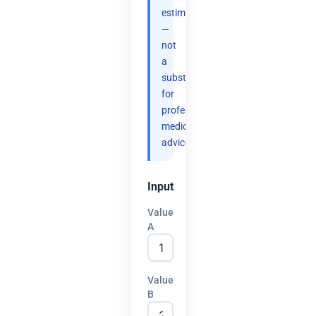
estimates
—
not
a
substitute
for
professional
medical
advice.
Input
Value
A
Value
B