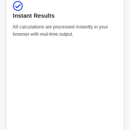
Instant Results
All calculations are processed instantly in your
browser with real-time output.