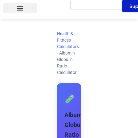
Search
Skip
Sup
to
content
Health &
Fitness
Calculators
›
Albumin
Globulin
Ratio
Calculator
Albumin
Globulin
Ratio