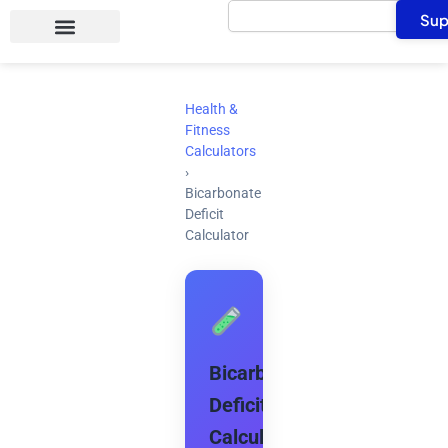
Search
Skip
Sup
to
content
Health &
Fitness
Calculators
›
Bicarbonate
Deficit
Calculator
Bicarbonate
Deficit
Calculator