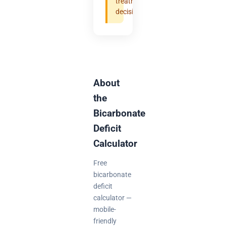
treatment
decisions.
About
the
Bicarbonate
Deficit
Calculator
Free
bicarbonate
deficit
calculator —
mobile-
friendly