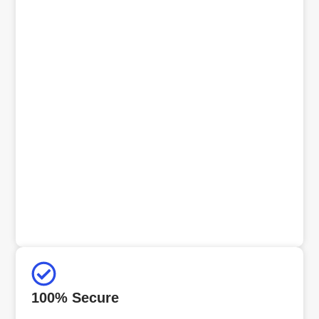
100% Secure