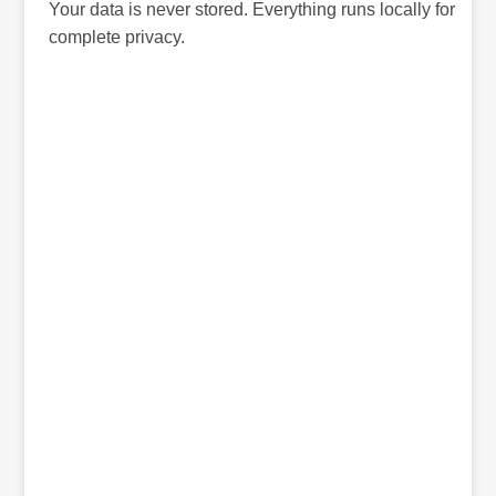
Your data is never stored. Everything runs locally for
complete privacy.