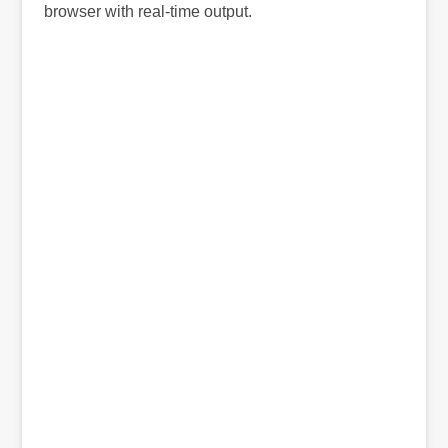
browser with real-time output.