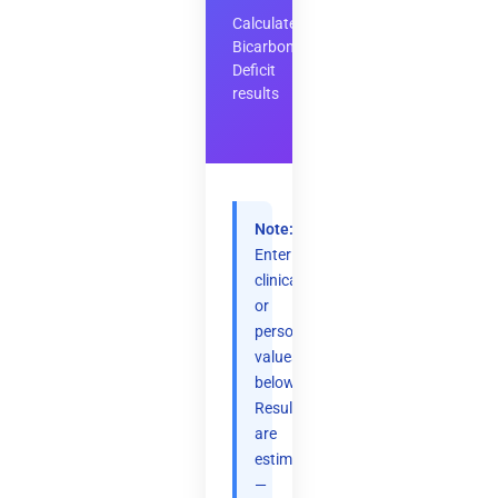
Calculate
Bicarbonate
Deficit
results
Note:
Enter
clinical
or
personal
values
below.
Results
are
estimates
—