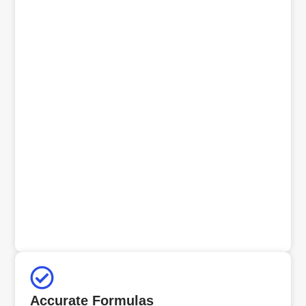
Accurate Formulas