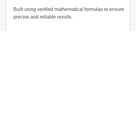
Built using verified mathematical formulas to ensure
precise and reliable results.