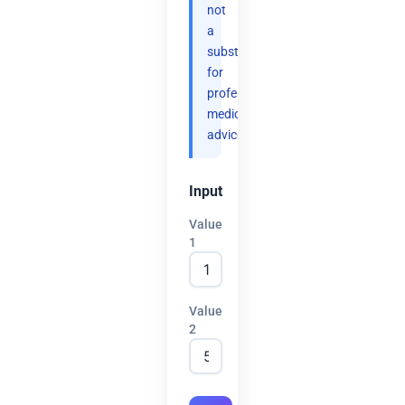
not
a
substitute
for
professional
medical
advice.
Input
Value
1
Value
2