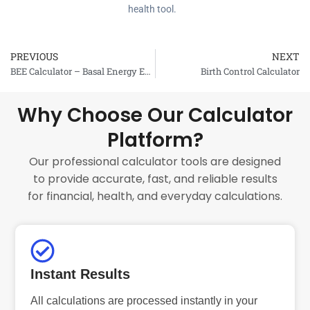
health tool.
PREVIOUS
NEXT
Prev
BEE Calculator – Basal Energy Expenditure
Birth Control Calculator
Why Choose Our Calculator
Platform?
Our professional calculator tools are designed
to provide accurate, fast, and reliable results
for financial, health, and everyday calculations.
Instant Results
All calculations are processed instantly in your