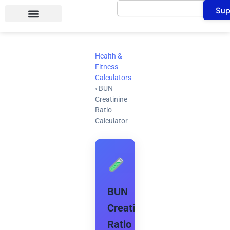
Search
Skip
Sup
to
content
Health &
Fitness
Calculators
›
BUN
Creatinine
Ratio
Calculator
BUN
Creatinine
Ratio