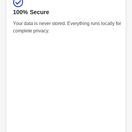
100% Secure
Your data is never stored. Everything runs locally for
complete privacy.