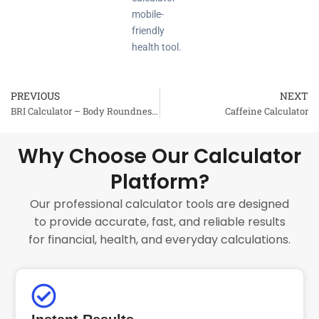
mobile-
friendly
health tool.
PREVIOUS
NEXT
Prev
BRI Calculator – Body Roundness Index
Caffeine Calculator
Why Choose Our Calculator
Platform?
Our professional calculator tools are designed
to provide accurate, fast, and reliable results
for financial, health, and everyday calculations.