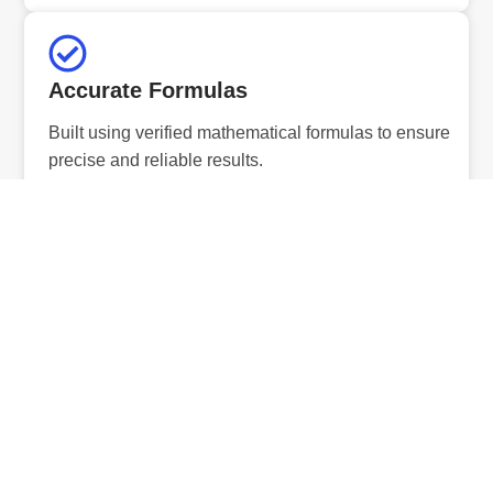
Accurate Formulas
Built using verified mathematical formulas to ensure
precise and reliable results.