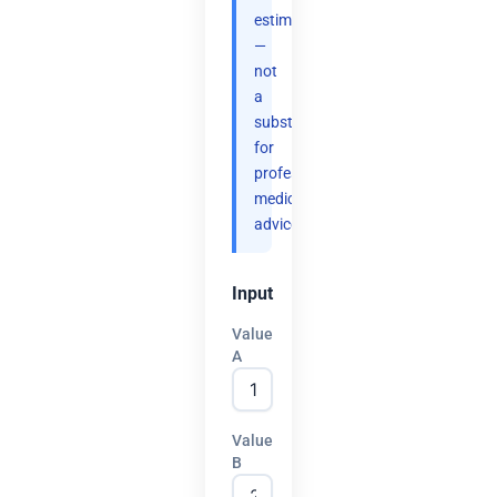
estimates
—
not
a
substitute
for
professional
medical
advice.
Input
Value
A
Value
B