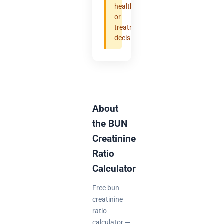
health
or
treatment
decisions.
About
the BUN
Creatinine
Ratio
Calculator
Free bun
creatinine
ratio
calculator —