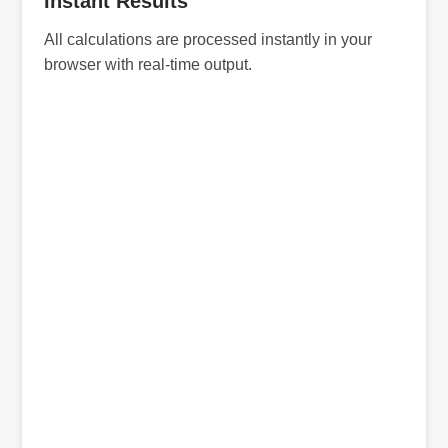
Instant Results
All calculations are processed instantly in your
browser with real-time output.