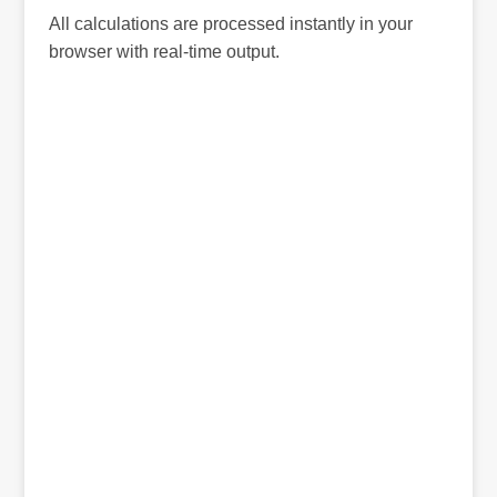
All calculations are processed instantly in your
browser with real-time output.