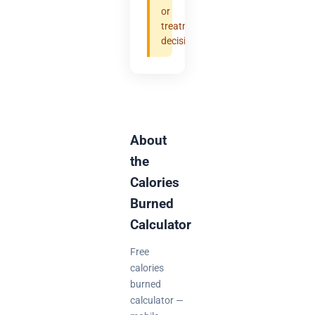
or
treatment
decisions.
About
the
Calories
Burned
Calculator
Free
calories
burned
calculator —