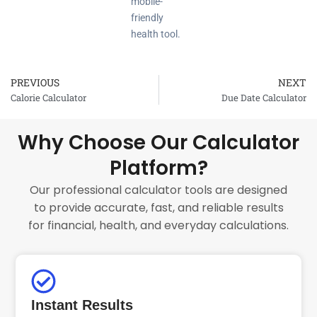
mobile-
friendly
health tool.
PREVIOUS
NEXT
Prev
Calorie Calculator
Due Date Calculator
Why Choose Our Calculator
Platform?
Our professional calculator tools are designed
to provide accurate, fast, and reliable results
for financial, health, and everyday calculations.
Instant Results