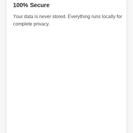
100% Secure
Your data is never stored. Everything runs locally for
complete privacy.