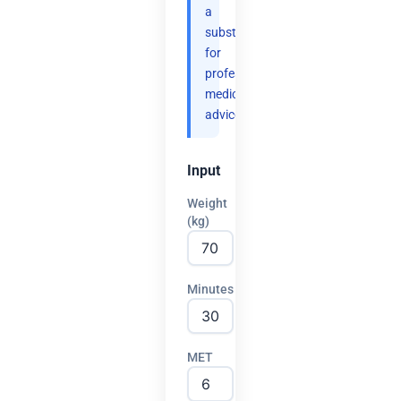
a
substitute
for
professional
medical
advice.
Input
Weight
(kg)
Minutes
MET