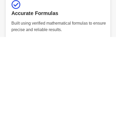
Accurate Formulas
Built using verified mathematical formulas to ensure
precise and reliable results.