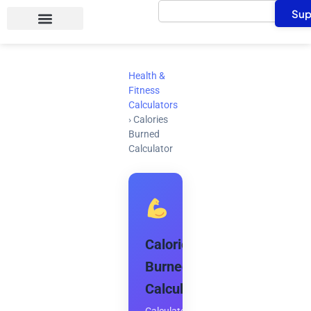
Search
Skip
Sup
to
content
Health &
Fitness
Calculators
›
Calories
Burned
Calculator
Calories
Burned
Calculator