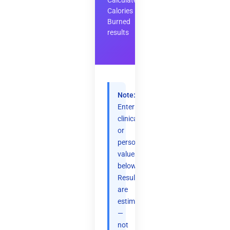
Calculate
Calories
Burned
results
Note:
Enter
clinical
or
personal
values
below.
Results
are
estimates
—
not