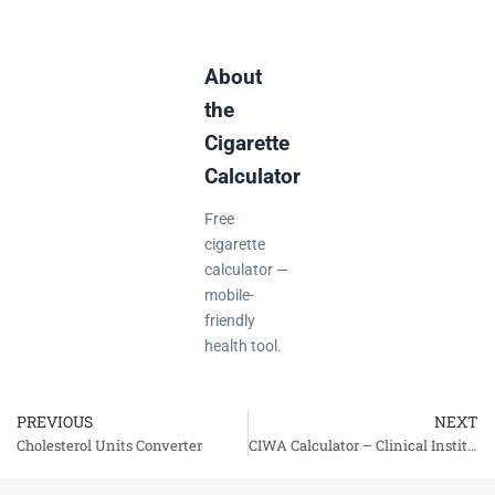
About
the
Cigarette
Calculator
Free
cigarette
calculator —
mobile-
friendly
health tool.
PREVIOUS
NEXT
Prev
Cholesterol Units Converter
CIWA Calculator – Clinical Institute Withdrawal Assessment