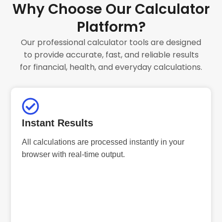
Why Choose Our Calculator
Platform?
Our professional calculator tools are designed
to provide accurate, fast, and reliable results
for financial, health, and everyday calculations.
Instant Results
All calculations are processed instantly in your
browser with real-time output.