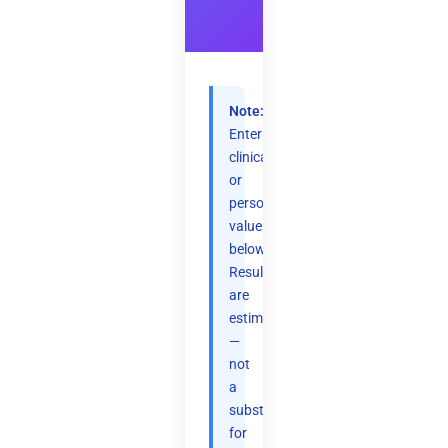
Note:
Enter
clinical
or
personal
values
below.
Results
are
estimates
—
not
a
substitute
for