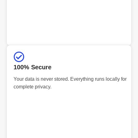
100% Secure
Your data is never stored. Everything runs locally for
complete privacy.