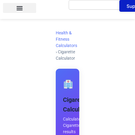
Search
Skip
Sup
to
content
Health &
Fitness
Calculators
›
Cigarette
Calculator
Cigarette
Calculator
Calculate
Cigarette
results