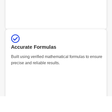
Accurate Formulas
Built using verified mathematical formulas to ensure
precise and reliable results.