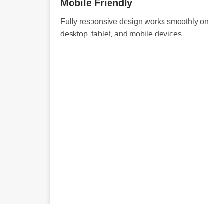
Mobile Friendly
Fully responsive design works smoothly on
desktop, tablet, and mobile devices.