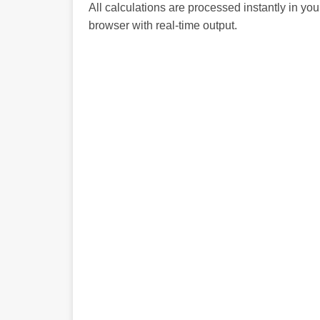
All calculations are processed instantly in you
browser with real-time output.