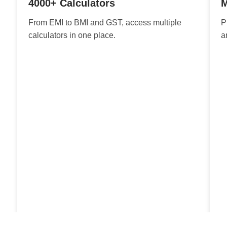
4000+ Calculators
M
From EMI to BMI and GST, access multiple
P
calculators in one place.
a