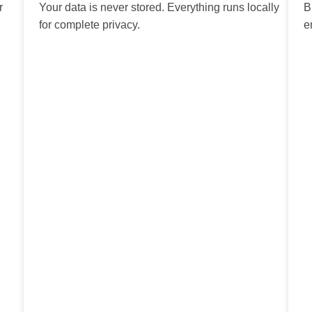
r
Your data is never stored. Everything runs locally
B
for complete privacy.
e