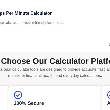
ps Per Minute Calculator
te calculator — mobile-friendly health tool.
Choose Our Calculator Plat
sional calculator tools are designed to provide accurate, fast, a
results for financial, health, and everyday calculations.
100% Secure
A