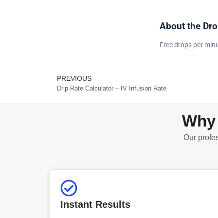
About the Dro
Free drops per minu
PREVIOUS
Prev
Drip Rate Calculator – IV Infusion Rate
Why 
Our profes
Instant Results