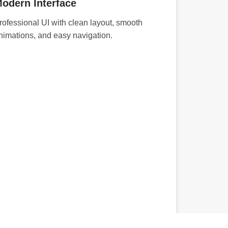
odern Interface
rofessional UI with clean layout, smooth
nimations, and easy navigation.