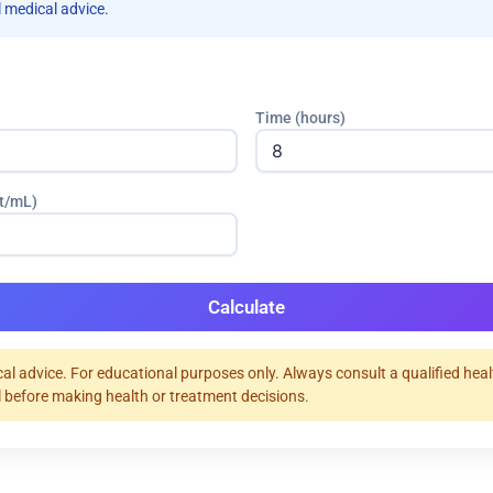
 medical advice.
Time (hours)
tt/mL)
Calculate
al advice. For educational purposes only. Always consult a qualified hea
 before making health or treatment decisions.