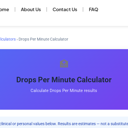
ome
About Us
Contact Us
FAQ
lculators
›
Drops Per Minute Calculator
🏥
Drops Per Minute Calculator
Calculate Drops Per Minute results
clinical or personal values below. Results are estimates — not a substitute