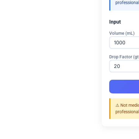
professional
Input
Volume (mL)
Drop Factor (g
⚠️ Not medic
professional