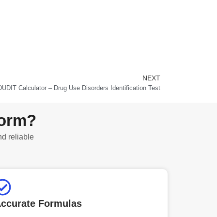
NEXT
Next
DUDIT Calculator – Drug Use Disorders Identification Test
form?
nd reliable
ccurate Formulas