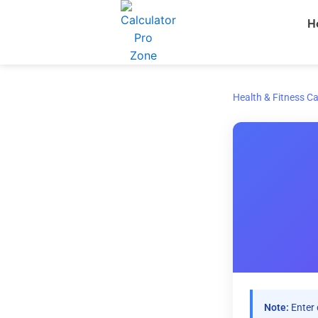
Skip
H
to
content
Health & Fitness Ca
Note:
Enter 