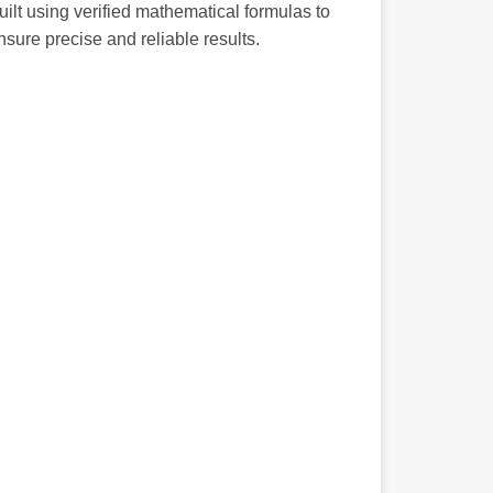
uilt using verified mathematical formulas to
nsure precise and reliable results.