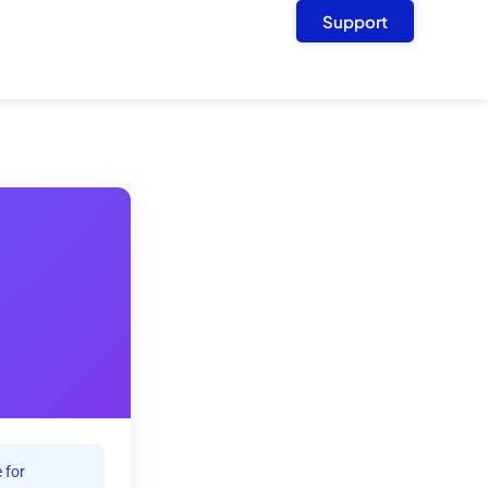
Support
 for