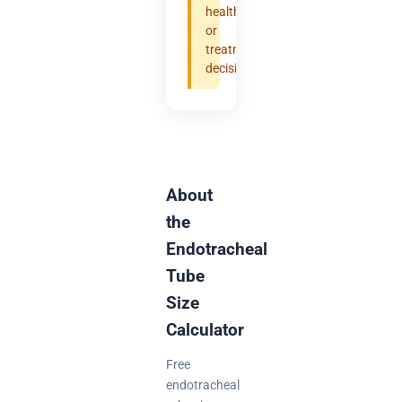
health
or
treatment
decisions.
About
the
Endotracheal
Tube
Size
Calculator
Free
endotracheal