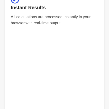
Instant Results
All calculations are processed instantly in your
browser with real-time output.