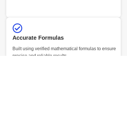
Accurate Formulas
Built using verified mathematical formulas to ensure
precise and reliable results.