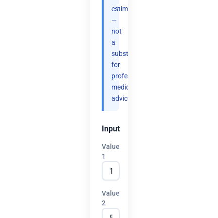
estimates
—
not
a
substitute
for
professional
medical
advice.
Input
Value
1
Value
2