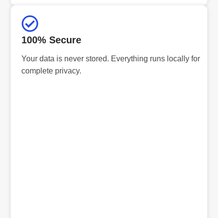
100% Secure
Your data is never stored. Everything runs locally for
complete privacy.