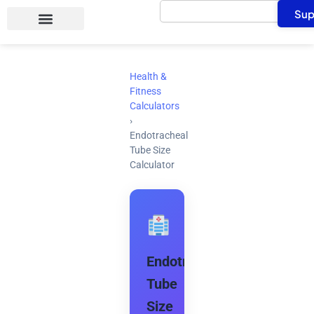
Search
Skip
Sup
to
content
Health &
Fitness
Calculators
›
Endotracheal
Tube Size
Calculator
Endotracheal
Tube
Size