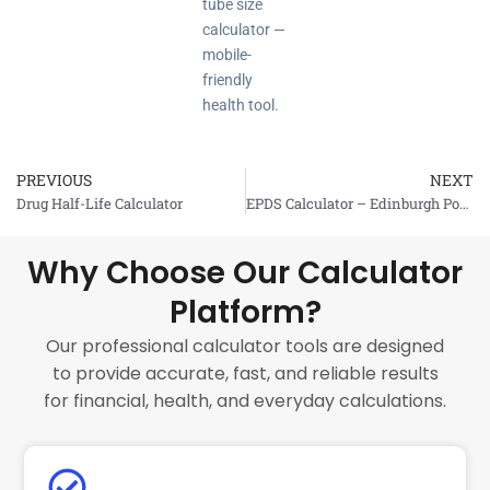
tube size
calculator —
mobile-
friendly
health tool.
PREVIOUS
NEXT
Prev
Drug Half-Life Calculator
EPDS Calculator – Edinburgh Postnatal Depression Scale
Why Choose Our Calculator
Platform?
Our professional calculator tools are designed
to provide accurate, fast, and reliable results
for financial, health, and everyday calculations.