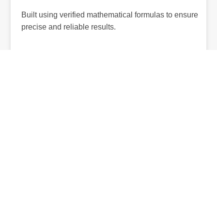
Built using verified mathematical formulas to ensure
precise and reliable results.