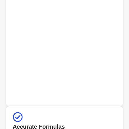
Accurate Formulas