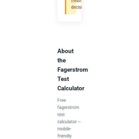
treatment
decisions.
About
the
Fagerstrom
Test
Calculator
Free
fagerstrom
test
calculator —
mobile-
friendly