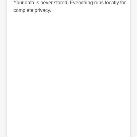
Your data is never stored. Everything runs locally for
complete privacy.