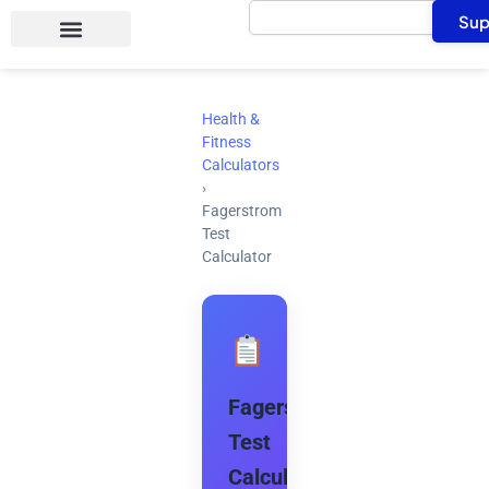
Search
Skip
Sup
to
content
Health &
Fitness
Calculators
›
Fagerstrom
Test
Calculator
Fagerstrom
Test
Calculator