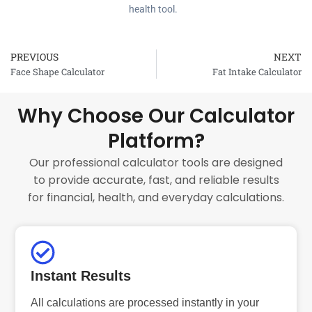
health tool.
PREVIOUS
NEXT
Prev
Face Shape Calculator
Fat Intake Calculator
Why Choose Our Calculator
Platform?
Our professional calculator tools are designed
to provide accurate, fast, and reliable results
for financial, health, and everyday calculations.
Instant Results
All calculations are processed instantly in your