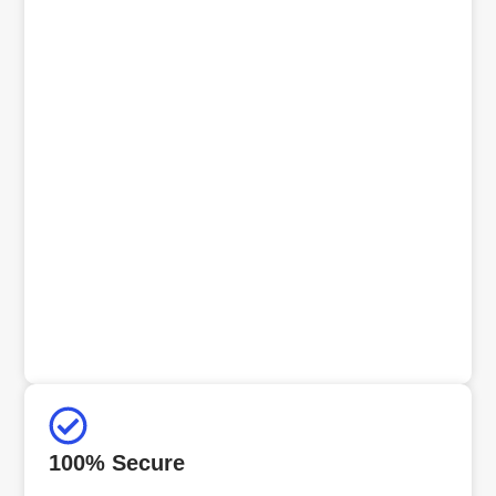
100% Secure