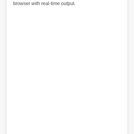
browser with real-time output.