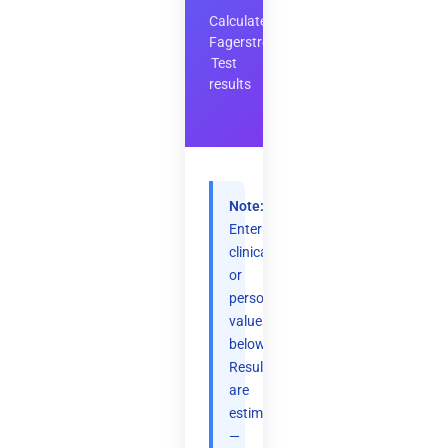
Calculate
Fagerstrom
Test
results
Note:
Enter
clinical
or
personal
values
below.
Results
are
estimates
—