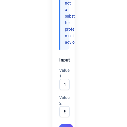
not
a
substitute
for
professional
medical
advice.
Input
Value
1
Value
2