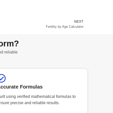
NEXT
Next
Fertility by Age Calculator
form?
nd reliable
ccurate Formulas
uilt using verified mathematical formulas to
nsure precise and reliable results.