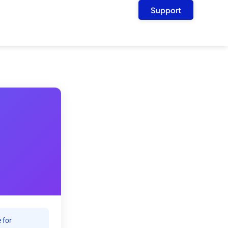
Support
 for