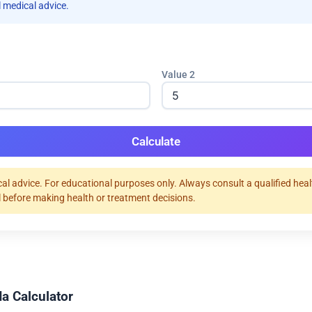
 medical advice.
Value 2
Calculate
al advice. For educational purposes only. Always consult a qualified hea
 before making health or treatment decisions.
a Calculator