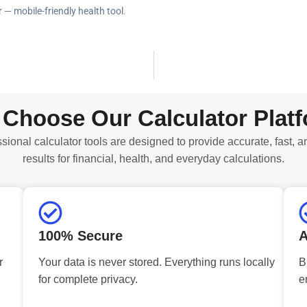
 — mobile-friendly health tool.
Choose Our Calculator Plat
sional calculator tools are designed to provide accurate, fast, a
results for financial, health, and everyday calculations.
100% Secure
A
r
Your data is never stored. Everything runs locally
B
for complete privacy.
e