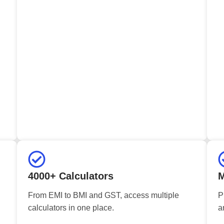
4000+ Calculators
M
From EMI to BMI and GST, access multiple
P
calculators in one place.
a