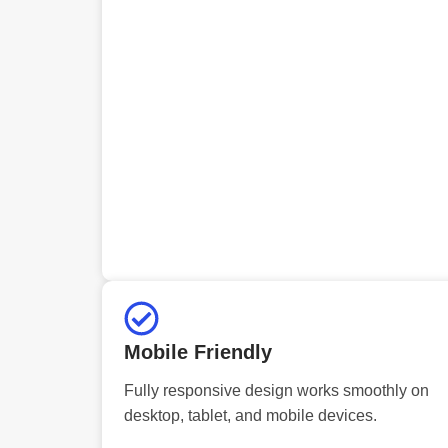
Mobile Friendly
Fully responsive design works smoothly on
desktop, tablet, and mobile devices.