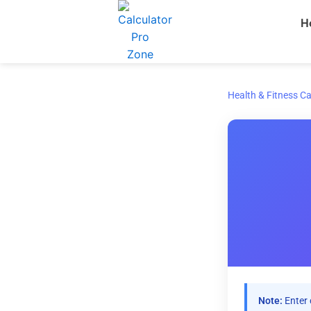
Skip
H
to
content
Health & Fitness Ca
Note:
Enter 