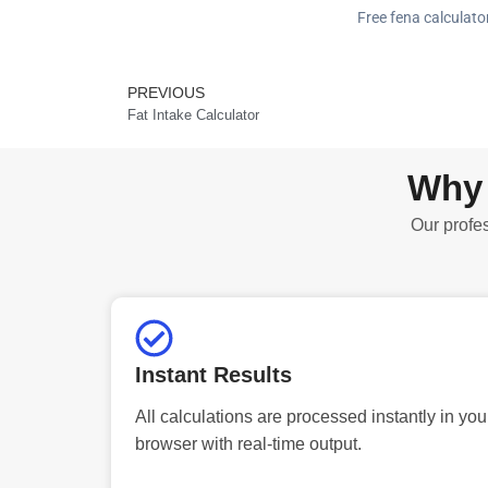
Free fena calculator
PREVIOUS
Prev
Fat Intake Calculator
Why 
Our profes
Instant Results
All calculations are processed instantly in you
browser with real-time output.