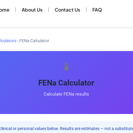
ome
About Us
Contact Us
FAQ
lculators
›
FENa Calculator
🧪
FENa Calculator
Calculate FENa results
clinical or personal values below. Results are estimates — not a substitute