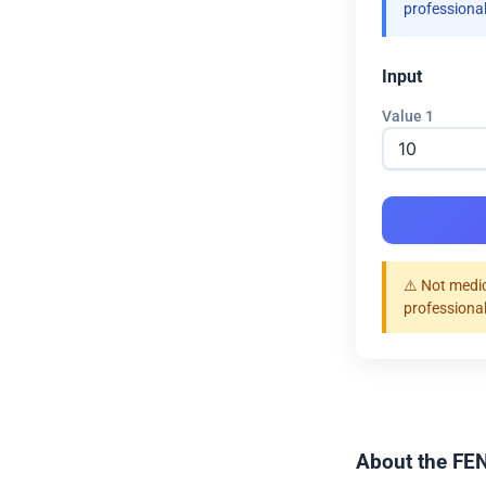
professional
Input
Value 1
⚠️ Not medic
professional
About the FEN