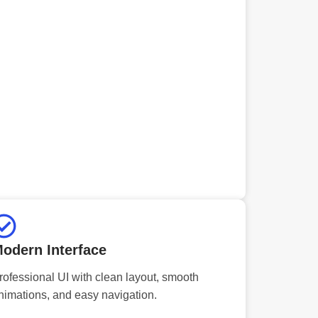
odern Interface
rofessional UI with clean layout, smooth
nimations, and easy navigation.