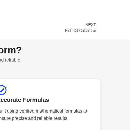
NEXT
Next
Fish Oil Calculator
form?
nd reliable
ccurate Formulas
uilt using verified mathematical formulas to
nsure precise and reliable results.