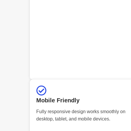
Mobile Friendly
Fully responsive design works smoothly on
desktop, tablet, and mobile devices.