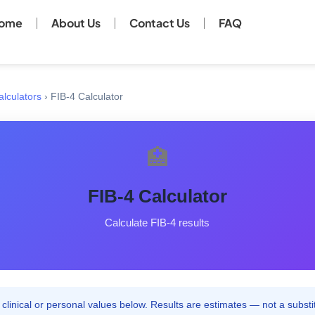
ome
About Us
Contact Us
FAQ
alculators
›
FIB-4 Calculator
🏥
FIB-4 Calculator
Calculate FIB-4 results
clinical or personal values below. Results are estimates — not a substit