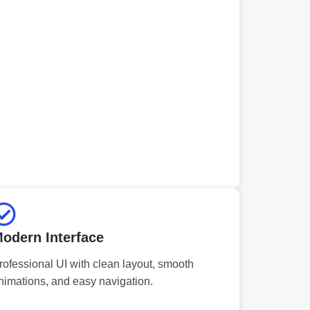
odern Interface
rofessional UI with clean layout, smooth
nimations, and easy navigation.