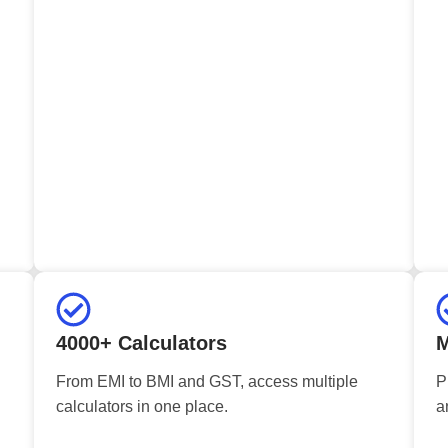
4000+ Calculators
M
From EMI to BMI and GST, access multiple
P
calculators in one place.
a