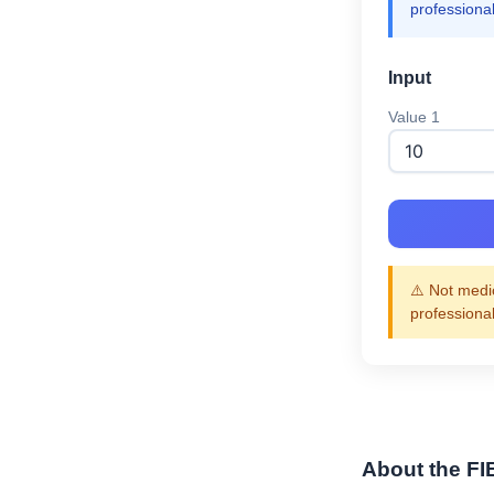
professiona
Input
Value 1
⚠️ Not medic
professiona
About the FI