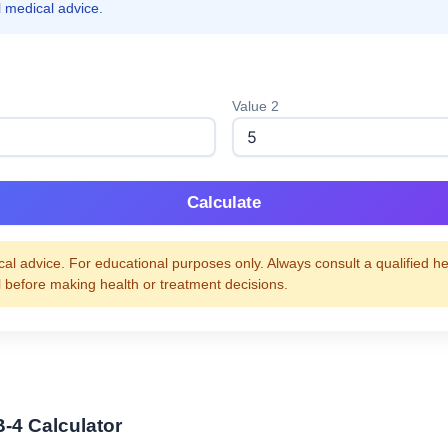
l medical advice.
Value 2
Calculate
al advice. For educational purposes only. Always consult a qualified h
l before making health or treatment decisions.
B-4 Calculator