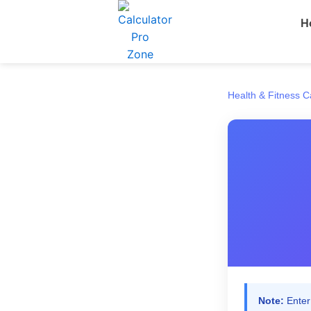
Skip
H
to
content
Health & Fitness C
Note:
Enter 