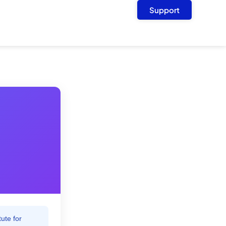
Support
ute for