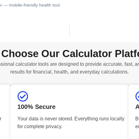
or — mobile-friendly health tool.
Choose Our Calculator Plat
sional calculator tools are designed to provide accurate, fast, a
results for financial, health, and everyday calculations.
100% Secure
A
r
Your data is never stored. Everything runs locally
B
for complete privacy.
e