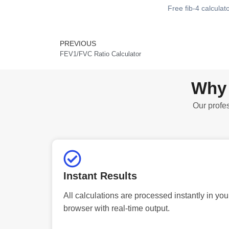
Free fib-4 calculat
PREVIOUS
Prev
FEV1/FVC Ratio Calculator
Why 
Our profes
Instant Results
All calculations are processed instantly in you
browser with real-time output.