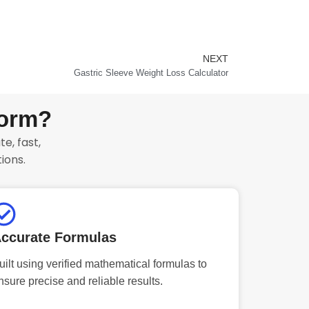
NEXT
Next
Gastric Sleeve Weight Loss Calculator
form?
e, fast,
ions.
ccurate Formulas
uilt using verified mathematical formulas to
nsure precise and reliable results.