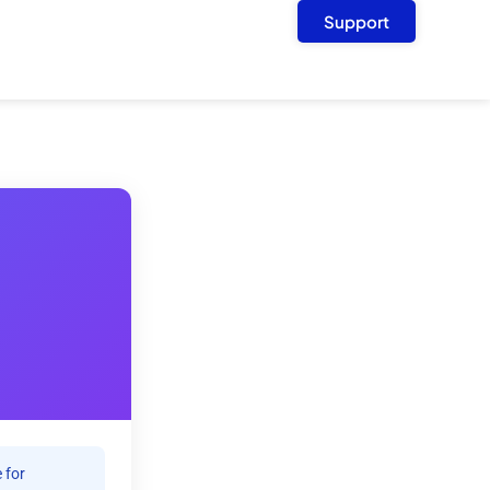
Support
 for