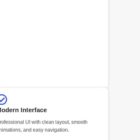
odern Interface
rofessional UI with clean layout, smooth
nimations, and easy navigation.