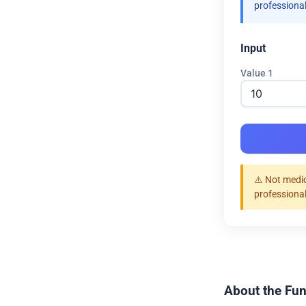
professional
Input
Value 1
⚠️ Not medic
professional
About the Fun