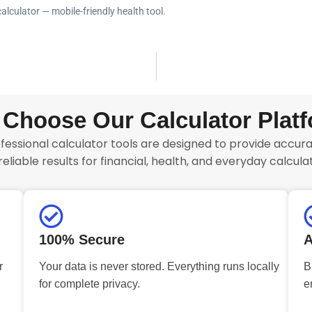
alculator — mobile-friendly health tool.
Choose Our Calculator Plat
fessional calculator tools are designed to provide accurat
reliable results for financial, health, and everyday calculat
100% Secure
A
r
Your data is never stored. Everything runs locally
B
for complete privacy.
e