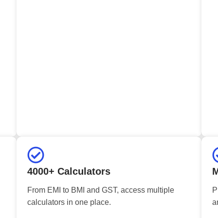
4000+ Calculators
M
From EMI to BMI and GST, access multiple
P
calculators in one place.
a