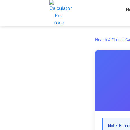
Skip
H
to
content
Health & Fitness Ca
Note:
Enter 