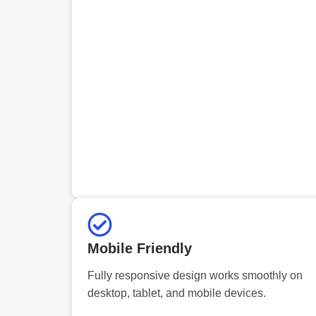
Mobile Friendly
Fully responsive design works smoothly on
desktop, tablet, and mobile devices.