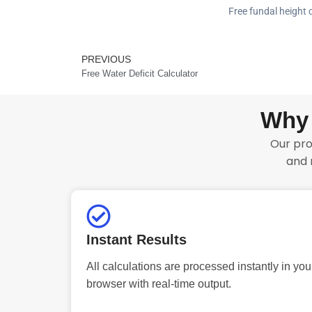
Free fundal height c
PREVIOUS
Prev
Free Water Deficit Calculator
Why 
Our pro
and 
Instant Results
All calculations are processed instantly in you
browser with real-time output.