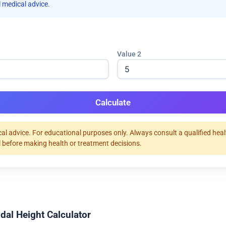
 medical advice.
Value 2
Calculate
al advice. For educational purposes only. Always consult a qualified hea
 before making health or treatment decisions.
dal Height Calculator