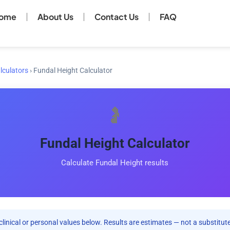
ome
About Us
Contact Us
FAQ
lculators
›
Fundal Height Calculator
🤰
Fundal Height Calculator
Calculate Fundal Height results
clinical or personal values below. Results are estimates — not a substitute