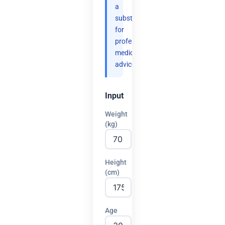
a
substitute
for
professional
medical
advice.
Input
Weight
(kg)
Height
(cm)
Age