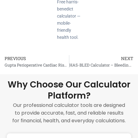
Free harris-
benedict
calculator —
mobile-
friendly
health tool.
PREVIOUS
NEXT
Prev
Gupta Perioperative Cardiac Risk Calculator
HAS-BLED Calculator – Bleeding Risk Assessment
Why Choose Our Calculator
Platform?
Our professional calculator tools are designed
to provide accurate, fast, and reliable results
for financial, health, and everyday calculations.