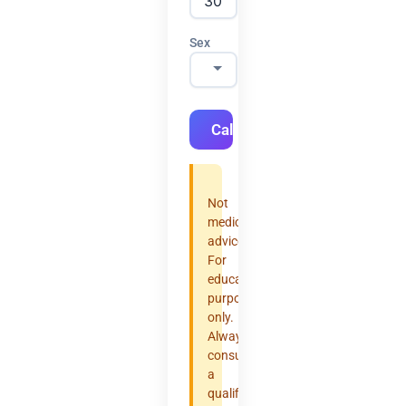
Sex
Calculate
Not
medical
advice.
For
educational
purposes
only.
Always
consult
a
qualified