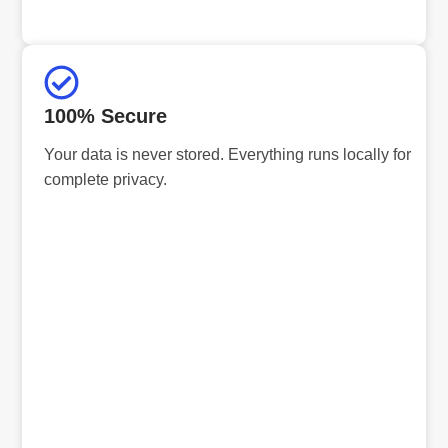
100% Secure
Your data is never stored. Everything runs locally for
complete privacy.