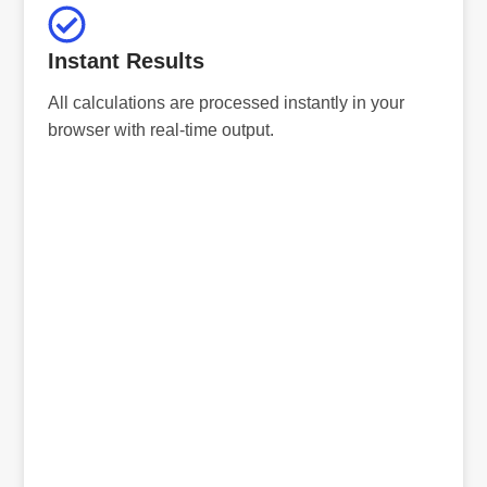
Instant Results
All calculations are processed instantly in your
browser with real-time output.