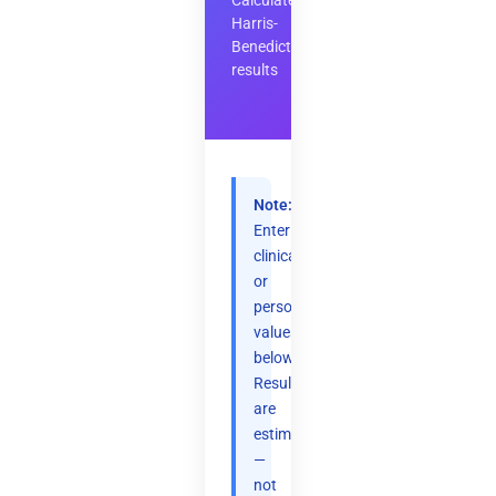
Calculate
Harris-
Benedict
results
Note:
Enter
clinical
or
personal
values
below.
Results
are
estimates
—
not