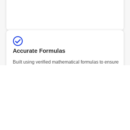
Accurate Formulas
Built using verified mathematical formulas to ensure
precise and reliable results.