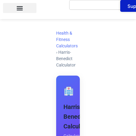
Search
Skip
Sup
to
content
Health &
Fitness
Calculators
›
Harris-
Benedict
Calculator
Harris-
Benedict
Calculator