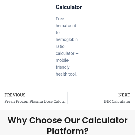
Calculator
Free
hematocrit
to
hemoglobin
ratio
calculator —
mobile-
friendly
health tool.
PREVIOUS
NEXT
Prev
Fresh Frozen Plasma Dose Calculator
INR Calculator
Why Choose Our Calculator
Platform?