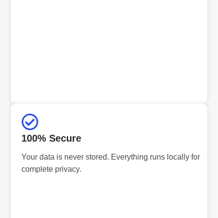
100% Secure
Your data is never stored. Everything runs locally for
complete privacy.