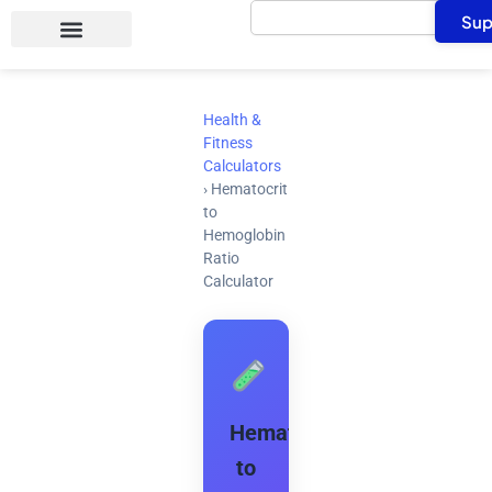
Search
Skip
Sup
to
content
Health &
Fitness
Calculators
›
Hematocrit
to
Hemoglobin
Ratio
Calculator
Hematocrit
to