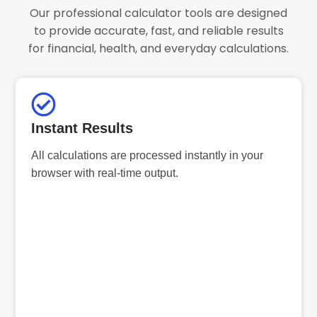
Our professional calculator tools are designed
to provide accurate, fast, and reliable results
for financial, health, and everyday calculations.
Instant Results
All calculations are processed instantly in your
browser with real-time output.