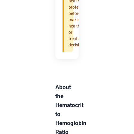
healthcare
professional
before
making
health
or
treatment
decisions.
About
the
Hematocrit
to
Hemoglobin
Ratio