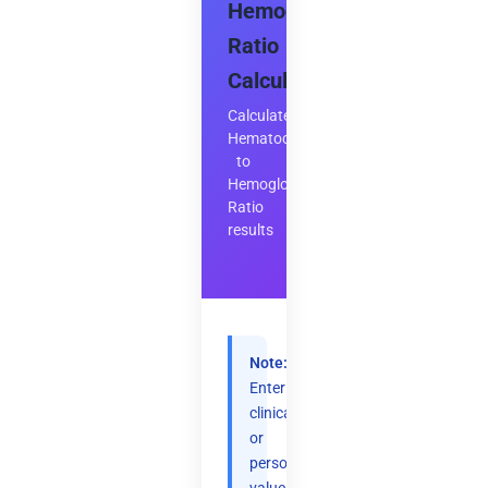
Hemoglobin
Ratio
Calculator
Calculate
Hematocrit
to
Hemoglobin
Ratio
results
Note:
Enter
clinical
or
personal