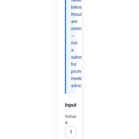
values
below.
Results
are
estimates
—
not
a
substitute
for
professional
medical
advice.
Input
Value
A