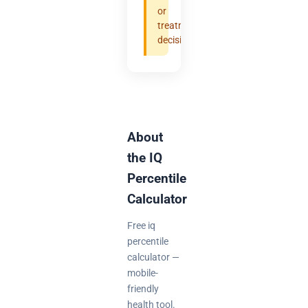
or
treatment
decisions.
About
the IQ
Percentile
Calculator
Free iq
percentile
calculator —
mobile-
friendly
health tool.