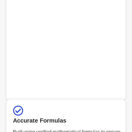
Accurate Formulas
Built using verified mathematical formulas to ensure