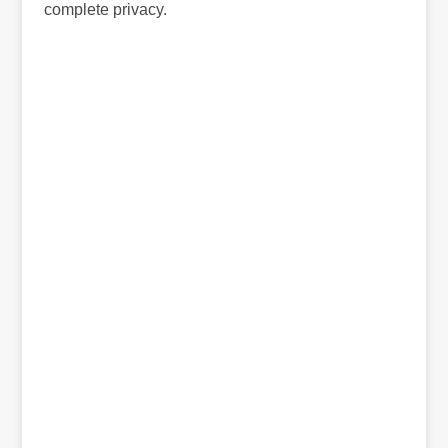
complete privacy.