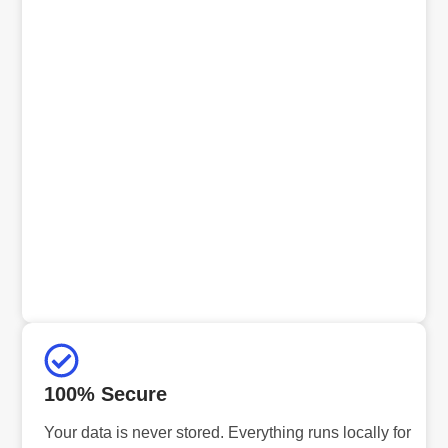
100% Secure
Your data is never stored. Everything runs locally for