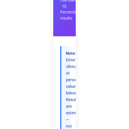
Calculate
IQ
Percentile
results
Note:
Enter
clinical
or
personal
values
below.
Results
are
estimates
—
not