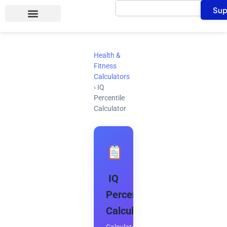
Search
Skip
Sup
to
content
Health &
Fitness
Calculators
›
IQ
Percentile
Calculator
IQ
Percentile
Calculator