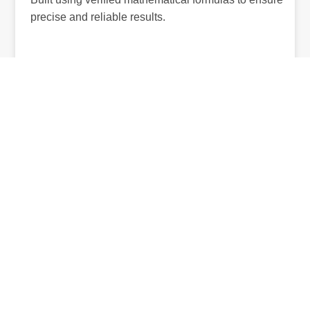
precise and reliable results.