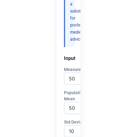
a
substitute
for
professional
medical
advice.
Input
Measurement
Population
Mean
Std Deviation