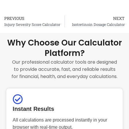
PREVIOUS
NEXT
Prev
Injury Severity Score Calculator
Isotretinoin Dosage Calculator
Why Choose Our Calculator
Platform?
Our professional calculator tools are designed
to provide accurate, fast, and reliable results
for financial, health, and everyday calculations.
Instant Results
All calculations are processed instantly in your
browser with real-time output.