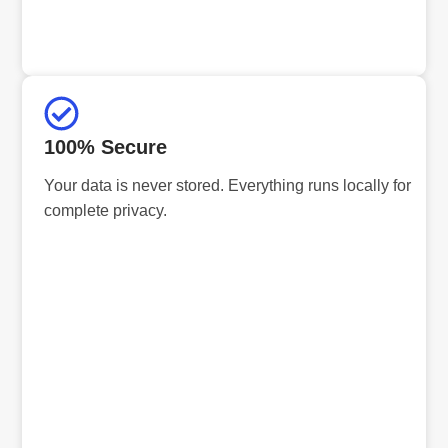
100% Secure
Your data is never stored. Everything runs locally for
complete privacy.