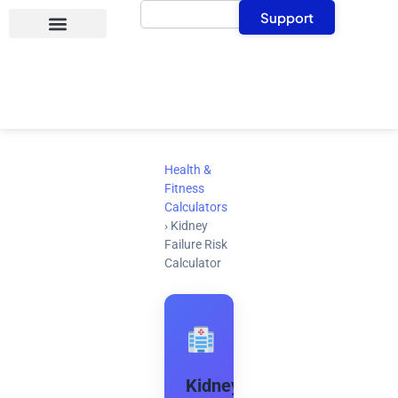
Search
Skip
Support
to
content
Health &
Fitness
Calculators
›
Kidney
Failure Risk
Calculator
Kidney