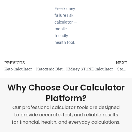
Free kidney
failure risk
calculator —
mobile-
friendly
health tool.
PREVIOUS
NEXT
Prev
Keto Calculator – Ketogenic Diet Assessment
Kidney STONE Calculator – Stone Risk Assessment
Why Choose Our Calculator
Platform?
Our professional calculator tools are designed
to provide accurate, fast, and reliable results
for financial, health, and everyday calculations.