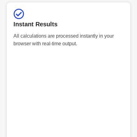
Instant Results
All calculations are processed instantly in your
browser with real-time output.