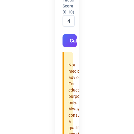
Score
(0-10)
Calculate
Not
medical
advice.
For
educational
purposes
only.
Always
consult
a
qualified
healthcare