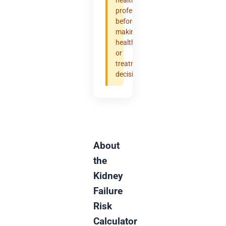
professional
before
making
health
or
treatment
decisions.
About
the
Kidney
Failure
Risk
Calculator