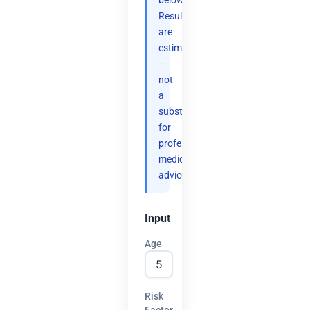
below.
Results
are
estimates
—
not
a
substitute
for
professional
medical
advice.
Input
Age
Risk
Factor