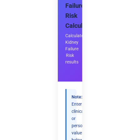
Failure
Risk
Calculator
Calculate
Kidney
Failure
Risk
results
Note:
Enter
clinical
or
personal
values