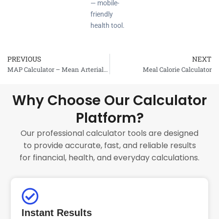
— mobile-
friendly
health tool.
PREVIOUS
NEXT
Prev
MAP Calculator – Mean Arterial Pressure
Meal Calorie Calculator
Why Choose Our Calculator
Platform?
Our professional calculator tools are designed
to provide accurate, fast, and reliable results
for financial, health, and everyday calculations.
Instant Results