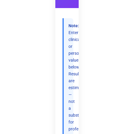
Note:
Enter
clinical
or
personal
values
below.
Results
are
estimates
—
not
a
substitute
for
professional