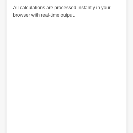
All calculations are processed instantly in your
browser with real-time output.