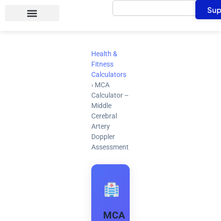
Search
Skip
Sup
to
content
Health &
Fitness
Calculators
›
MCA
Calculator –
Middle
Cerebral
Artery
Doppler
Assessment
MCA