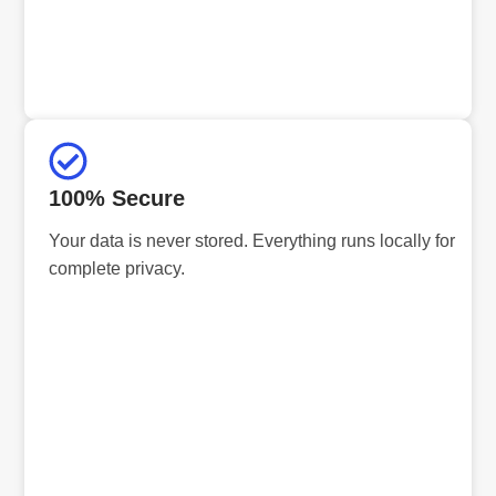
100% Secure
Your data is never stored. Everything runs locally for
complete privacy.