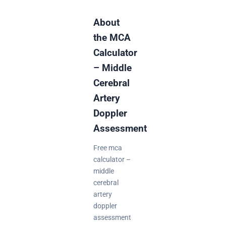
About
the MCA
Calculator
– Middle
Cerebral
Artery
Doppler
Assessment
Free mca
calculator –
middle
cerebral
artery
doppler
assessment