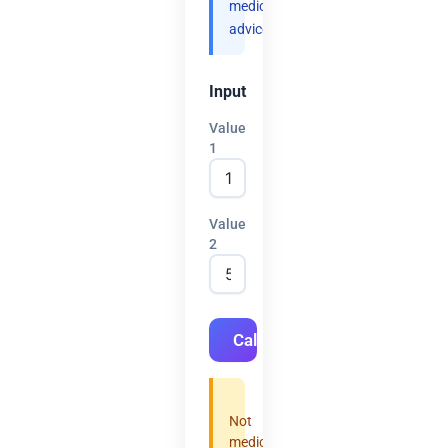
medical
advice.
Input
Value
1
Value
2
Calculate
Not
medical