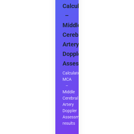
Calculator
–
Middle
Cerebral
Artery
Doppler
Assessment
Calculate
MCA
–
Middle
Cerebral
Artery
Doppler
Assessment
results