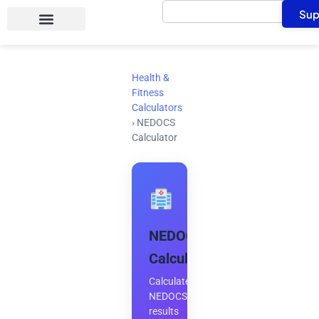
Search
Skip
Sup
to
content
Health &
Fitness
Calculators
›
NEDOCS
Calculator
NEDOCS
Calculator
Calculate
NEDOCS
results