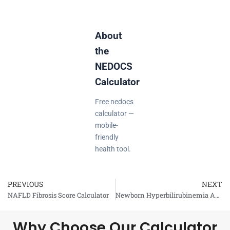
About
the
NEDOCS
Calculator
Free nedocs
calculator —
mobile-
friendly
health tool.
PREVIOUS
NEXT
Prev
NAFLD Fibrosis Score Calculator
Newborn Hyperbilirubinemia Assessment Calculator
Why Choose Our Calculator