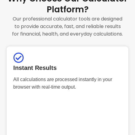
Platform?
Our professional calculator tools are designed
to provide accurate, fast, and reliable results
for financial, health, and everyday calculations.
Instant Results
All calculations are processed instantly in your
browser with real-time output.