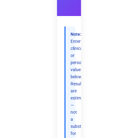
Note:
Enter
clinical
or
personal
values
below.
Results
are
estimates
—
not
a
substitute
for