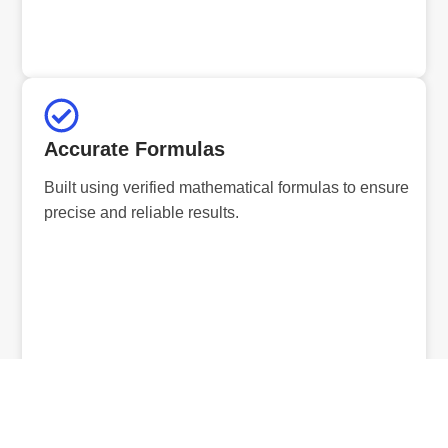
Accurate Formulas
Built using verified mathematical formulas to ensure
precise and reliable results.