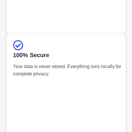
100% Secure
Your data is never stored. Everything runs locally for
complete privacy.