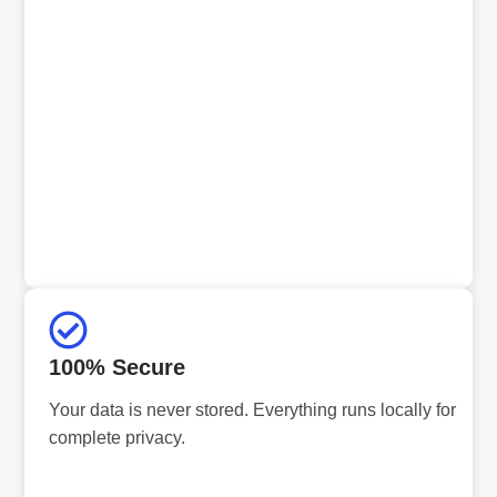
100% Secure
Your data is never stored. Everything runs locally for
complete privacy.