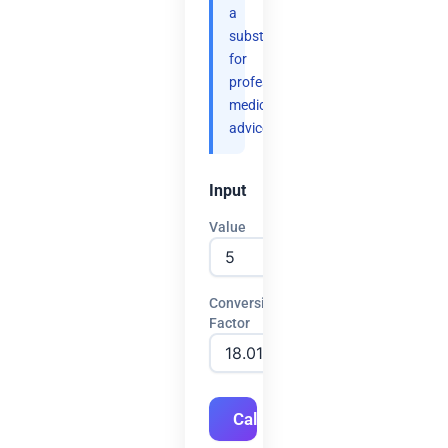
a
substitute
for
professional
medical
advice.
Input
Value
Conversion
Factor
Calculate