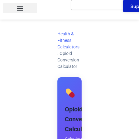
Search
Skip
Sup
to
content
Health &
Fitness
Calculators
›
Opioid
Conversion
Calculator
Opioid
Conversion
Calculator