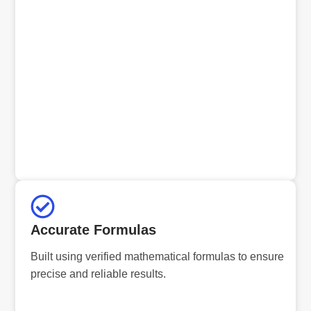
Accurate Formulas
Built using verified mathematical formulas to ensure
precise and reliable results.