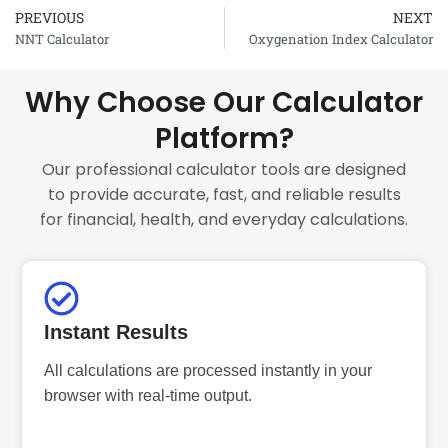
PREVIOUS
NEXT
Prev
NNT Calculator
Oxygenation Index Calculator
Why Choose Our Calculator
Platform?
Our professional calculator tools are designed
to provide accurate, fast, and reliable results
for financial, health, and everyday calculations.
Instant Results
All calculations are processed instantly in your
browser with real-time output.