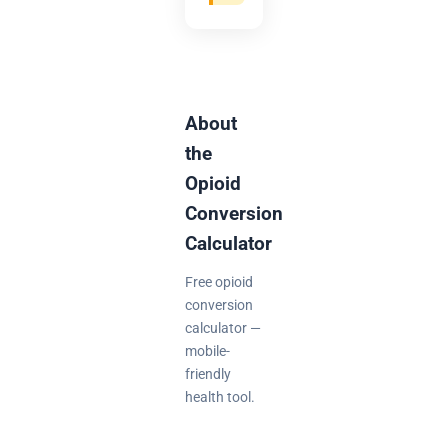
About
the
Opioid
Conversion
Calculator
Free opioid
conversion
calculator —
mobile-
friendly
health tool.