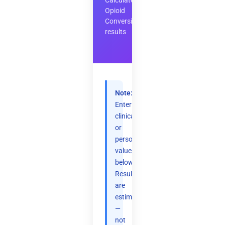
Calculate
Opioid
Conversion
results
Note:
Enter
clinical
or
personal
values
below.
Results
are
estimates
—
not