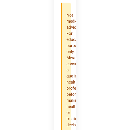
Not
medical
advice.
For
educational
purposes
only.
Always
consult
a
qualified
healthcare
professional
before
making
health
or
treatment
decisions.