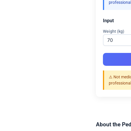
professional
Input
Weight (kg)
⚠️ Not medic
professional
About the Ped