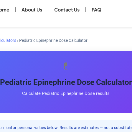
ome
About Us
Contact Us
FAQ
lculators
›
Pediatric Epinephrine Dose Calculator
💊
Pediatric Epinephrine Dose Calculator
Calculate Pediatric Epinephrine Dose results
clinical or personal values below. Results are estimates — not a substitute