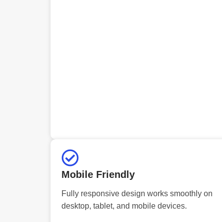
Mobile Friendly
Fully responsive design works smoothly on
desktop, tablet, and mobile devices.