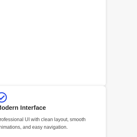
odern Interface
rofessional UI with clean layout, smooth
nimations, and easy navigation.