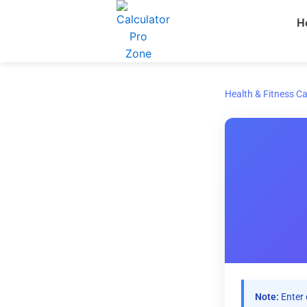
Skip
H
to
content
Health & Fitness Ca
Note:
Enter 