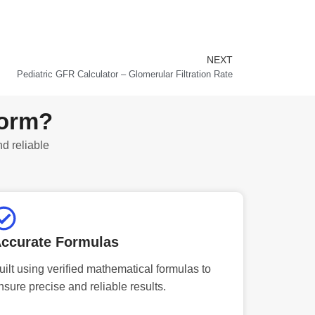
NEXT
Next
Pediatric GFR Calculator – Glomerular Filtration Rate
form?
nd reliable
ccurate Formulas
uilt using verified mathematical formulas to
nsure precise and reliable results.