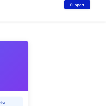
Support
 for