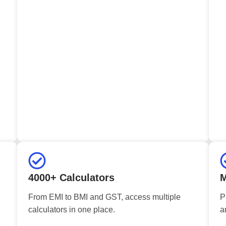
4000+ Calculators
M
From EMI to BMI and GST, access multiple
P
calculators in one place.
a