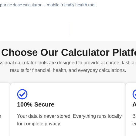
phrine dose calculator — mobile-friendly health tool.
Choose Our Calculator Plat
sional calculator tools are designed to provide accurate, fast, a
results for financial, health, and everyday calculations.
100% Secure
A
r
Your data is never stored. Everything runs locally
B
for complete privacy.
e