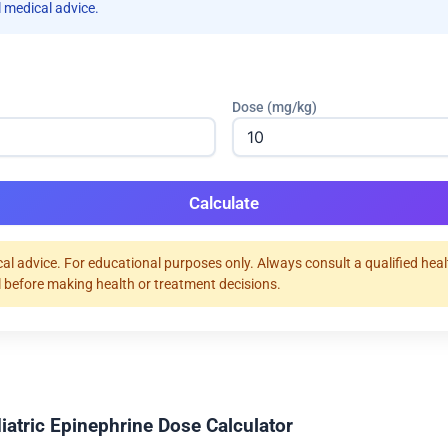
 medical advice.
Dose (mg/kg)
Calculate
al advice. For educational purposes only. Always consult a qualified hea
 before making health or treatment decisions.
iatric Epinephrine Dose Calculator