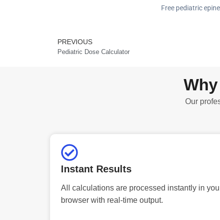
Free pediatric epine
PREVIOUS
Prev
Pediatric Dose Calculator
Why 
Our profes
Instant Results
All calculations are processed instantly in you
browser with real-time output.