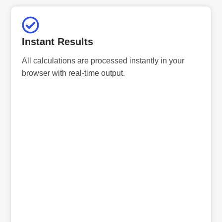
Instant Results
All calculations are processed instantly in your
browser with real-time output.