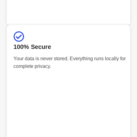
100% Secure
Your data is never stored. Everything runs locally for
complete privacy.