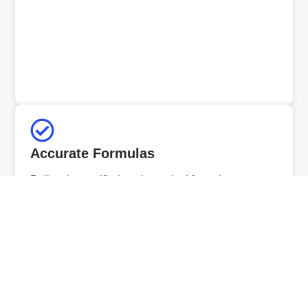
Accurate Formulas
Built using verified mathematical formulas to ensure
precise and reliable results.