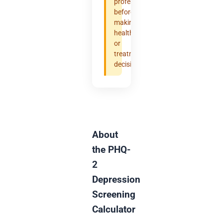
professional
before
making
health
or
treatment
decisions.
About
the PHQ-
2
Depression
Screening
Calculator