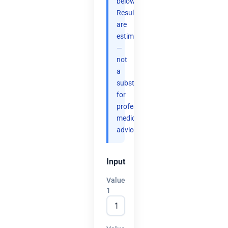
below.
Results
are
estimates
—
not
a
substitute
for
professional
medical
advice.
Input
Value
1