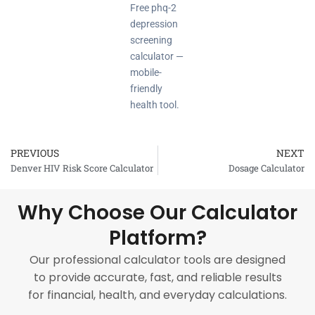
Free phq-2
depression
screening
calculator —
mobile-
friendly
health tool.
PREVIOUS
NEXT
Prev
Denver HIV Risk Score Calculator
Dosage Calculator
Why Choose Our Calculator
Platform?
Our professional calculator tools are designed
to provide accurate, fast, and reliable results
for financial, health, and everyday calculations.