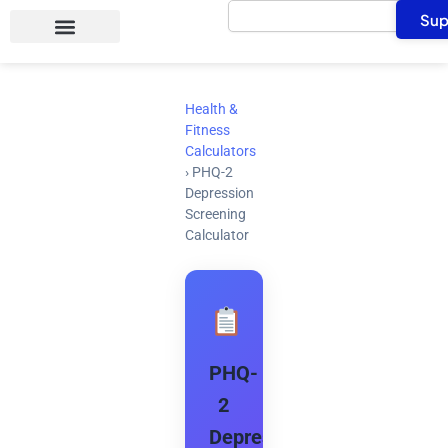
Search
Skip
Sup
to
content
Health &
Fitness
Calculators
›
PHQ-2
Depression
Screening
Calculator
PHQ-
2
Depression