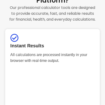
Platform?
Our professional calculator tools are designed
to provide accurate, fast, and reliable results
for financial, health, and everyday calculations.
Instant Results
All calculations are processed instantly in your
browser with real-time output.