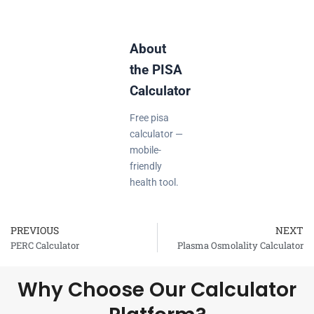
About
the PISA
Calculator
Free pisa
calculator —
mobile-
friendly
health tool.
PREVIOUS
NEXT
Prev
PERC Calculator
Plasma Osmolality Calculator
Why Choose Our Calculator