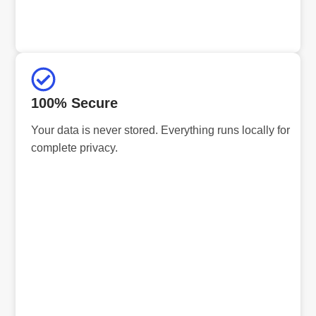
100% Secure
Your data is never stored. Everything runs locally for
complete privacy.