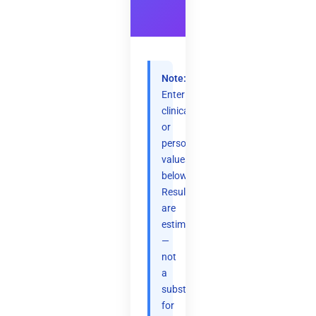
Note:
Enter
clinical
or
personal
values
below.
Results
are
estimates
—
not
a
substitute
for