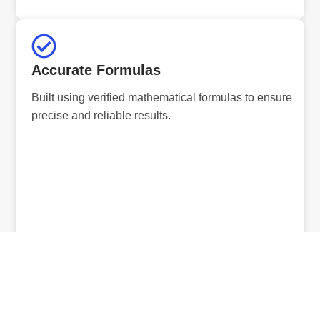
Accurate Formulas
Built using verified mathematical formulas to ensure
precise and reliable results.