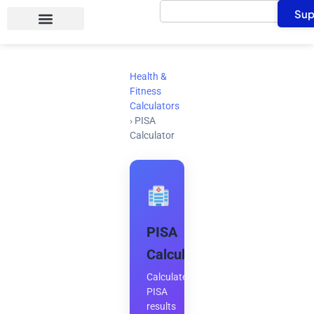
Search
Skip
Sup
to
content
Health &
Fitness
Calculators
›
PISA
Calculator
PISA
Calculator
Calculate
PISA
results