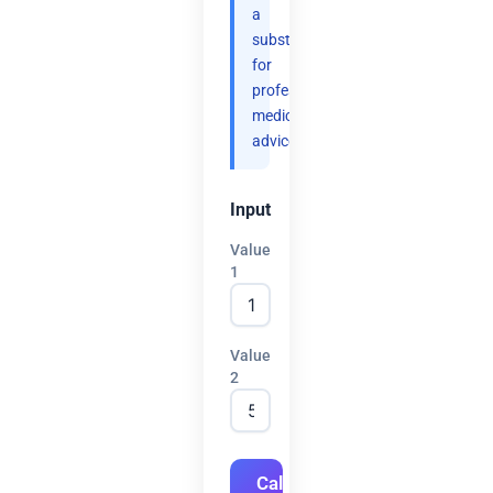
a
substitute
for
professional
medical
advice.
Input
Value
1
Value
2
Calculate