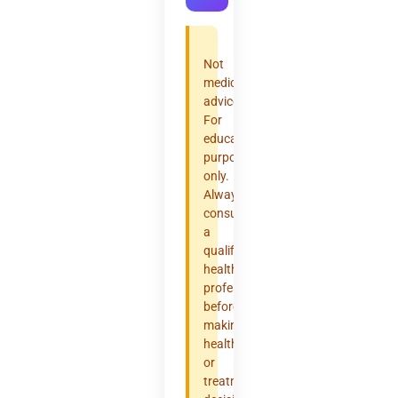
Not
medical
advice.
For
educational
purposes
only.
Always
consult
a
qualified
healthcare
professional
before
making
health
or
treatment