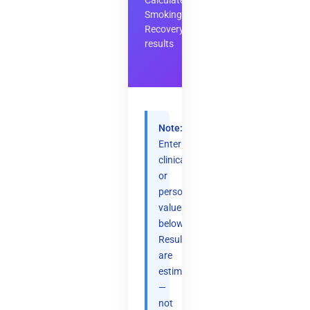
Calculate
Smoking
Recovery
results
Note:
Enter
clinical
or
personal
values
below.
Results
are
estimates
—
not