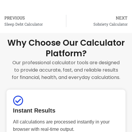
PREVIOUS
NEXT
Prev
Sleep Debt Calculator
Sobriety Calculator
Why Choose Our Calculator
Platform?
Our professional calculator tools are designed
to provide accurate, fast, and reliable results
for financial, health, and everyday calculations.
Instant Results
All calculations are processed instantly in your
browser with real-time output.