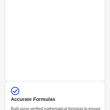
Accurate Formulas
Built using verified mathematical formulas to ensure