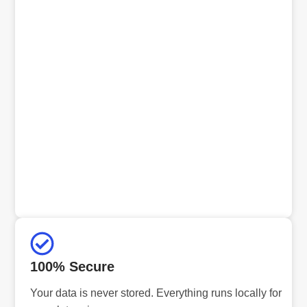
100% Secure
Your data is never stored. Everything runs locally for