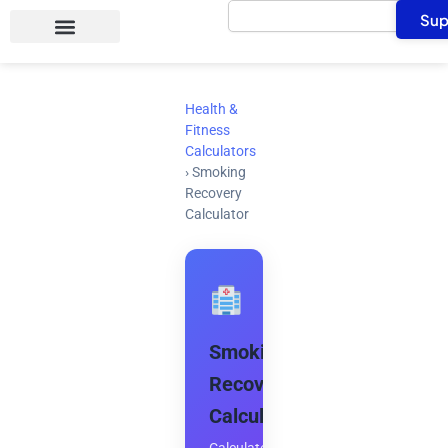
Search
Skip
Sup
to
content
Health &
Fitness
Calculators
›
Smoking
Recovery
Calculator
Smoking
Recovery
Calculator