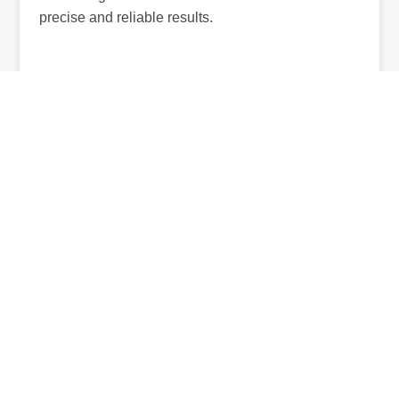
precise and reliable results.