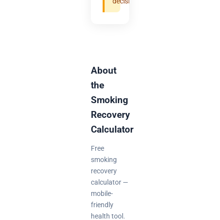
decisions.
About
the
Smoking
Recovery
Calculator
Free
smoking
recovery
calculator —
mobile-
friendly
health tool.