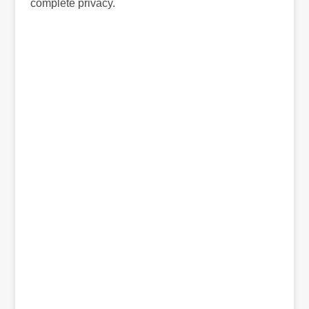
complete privacy.