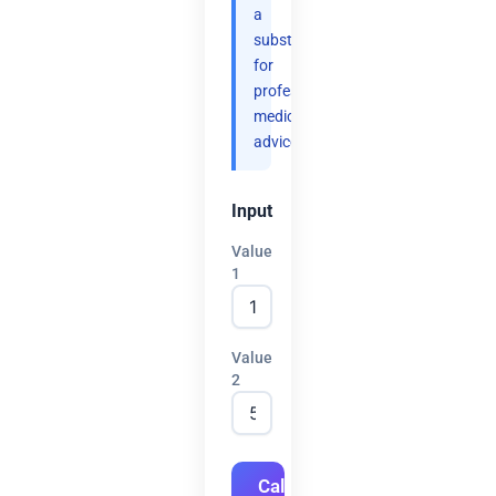
a
substitute
for
professional
medical
advice.
Input
Value
1
Value
2
Calculate