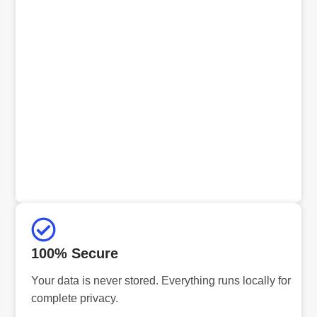
100% Secure
Your data is never stored. Everything runs locally for
complete privacy.