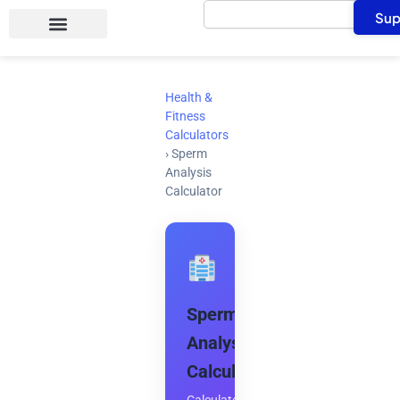
Search
Skip
Sup
to
content
Health &
Fitness
Calculators
›
Sperm
Analysis
Calculator
Sperm
Analysis
Calculator