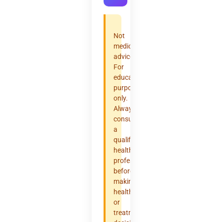
Not
medical
advice.
For
educational
purposes
only.
Always
consult
a
qualified
healthcare
professional
before
making
health
or
treatment