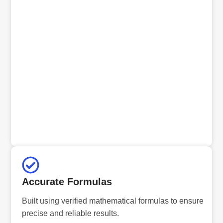
Accurate Formulas
Built using verified mathematical formulas to ensure
precise and reliable results.