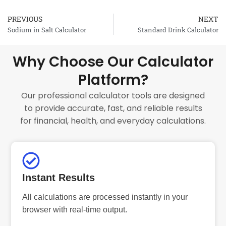
PREVIOUS
NEXT
Prev
Sodium in Salt Calculator
Standard Drink Calculator
Why Choose Our Calculator
Platform?
Our professional calculator tools are designed
to provide accurate, fast, and reliable results
for financial, health, and everyday calculations.
Instant Results
All calculations are processed instantly in your
browser with real-time output.