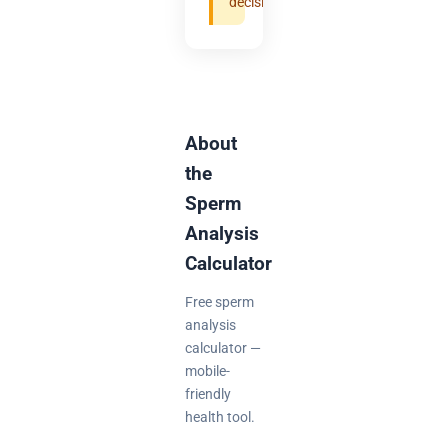
decisions.
About
the
Sperm
Analysis
Calculator
Free sperm
analysis
calculator —
mobile-
friendly
health tool.