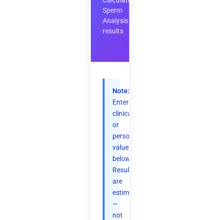
Calculate
Sperm
Analysis
results
Note:
Enter
clinical
or
personal
values
below.
Results
are
estimates
—
not