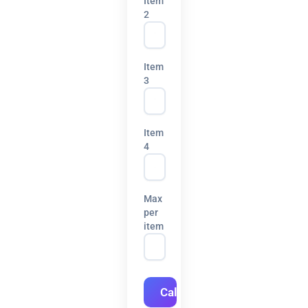
Item
2
Item
3
Item
4
Max
per
item
Calculate