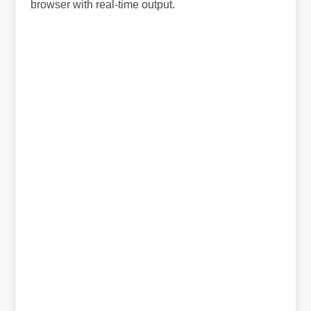
browser with real-time output.