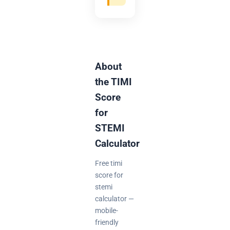
About
the TIMI
Score
for
STEMI
Calculator
Free timi
score for
stemi
calculator —
mobile-
friendly