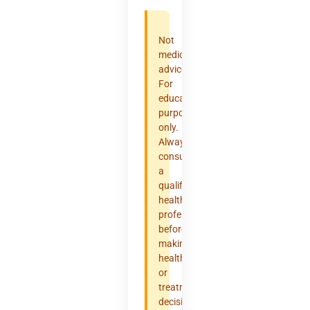
Not
medical
advice.
For
educational
purposes
only.
Always
consult
a
qualified
healthcare
professional
before
making
health
or
treatment
decisions.