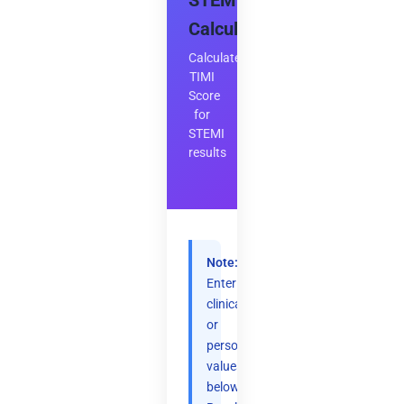
STEMI
Calculator
Calculate
TIMI
Score
for
STEMI
results
Note:
Enter
clinical
or
personal
values
below.