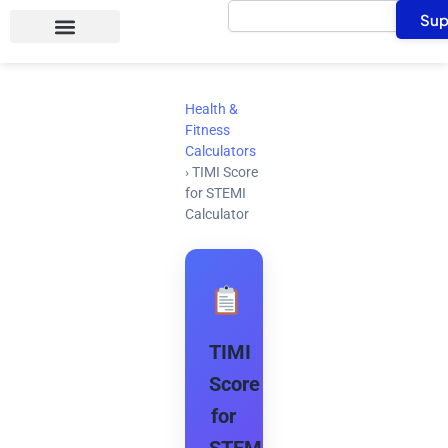
Search
Skip
Sup
to
content
Health &
Fitness
Calculators
›
TIMI Score
for STEMI
Calculator
TIMI
Score
for