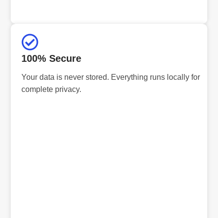
100% Secure
Your data is never stored. Everything runs locally for
complete privacy.