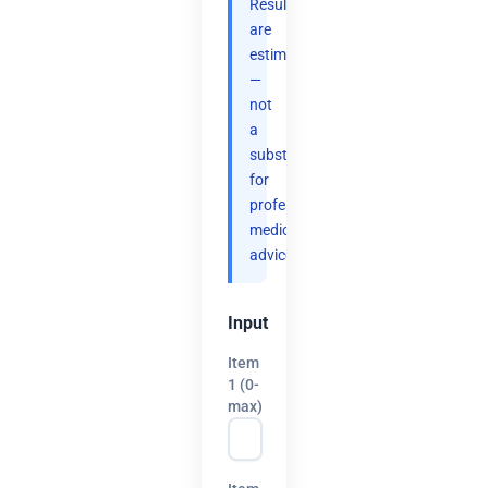
Results
are
estimates
—
not
a
substitute
for
professional
medical
advice.
Input
Item
1 (0-
max)