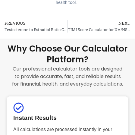
health tool.
PREVIOUS
NEXT
Prev
Testosterone to Estradiol Ratio Calculator
TIMI Score Calculator for UA/NSTEMI
Why Choose Our Calculator
Platform?
Our professional calculator tools are designed
to provide accurate, fast, and reliable results
for financial, health, and everyday calculations.
Instant Results
All calculations are processed instantly in your