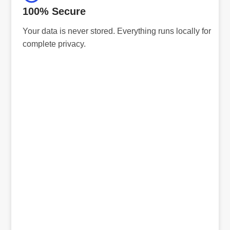
100% Secure
Your data is never stored. Everything runs locally for
complete privacy.