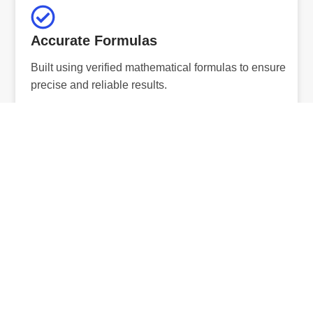
Accurate Formulas
Built using verified mathematical formulas to ensure
precise and reliable results.