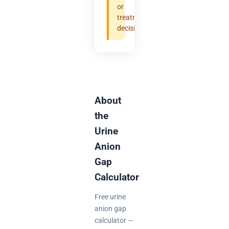
or
treatment
decisions.
About
the
Urine
Anion
Gap
Calculator
Free urine
anion gap
calculator —