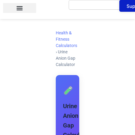
Search
Skip
Sup
to
content
Health &
Fitness
Calculators
›
Urine
Anion Gap
Calculator
Urine
Anion
Gap