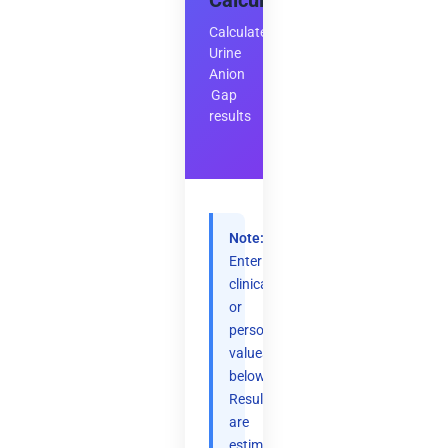
Calculator
Calculate
Urine
Anion
Gap
results
Note:
Enter
clinical
or
personal
values
below.
Results
are
estimates