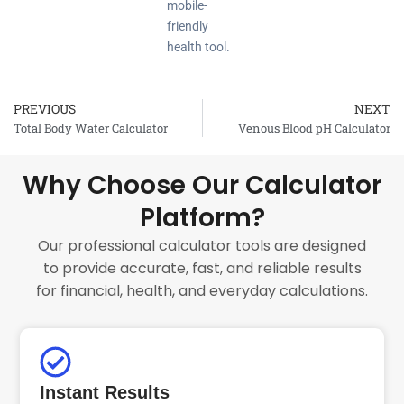
mobile-
friendly
health tool.
PREVIOUS
NEXT
Prev
Total Body Water Calculator
Venous Blood pH Calculator
Why Choose Our Calculator
Platform?
Our professional calculator tools are designed
to provide accurate, fast, and reliable results
for financial, health, and everyday calculations.
Instant Results