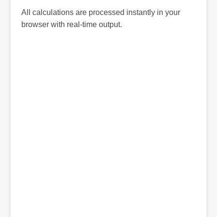
All calculations are processed instantly in your
browser with real-time output.