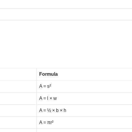
Formula
A = s²
A = l × w
A = ½ × b × h
A = πr²