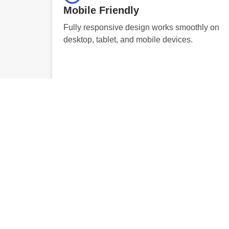
Mobile Friendly
Fully responsive design works smoothly on
desktop, tablet, and mobile devices.