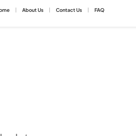
ome
About Us
Contact Us
FAQ