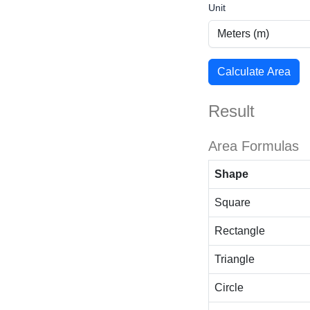
Unit
Calculate Area
Result
Area Formulas
Shape
Square
Rectangle
Triangle
Circle