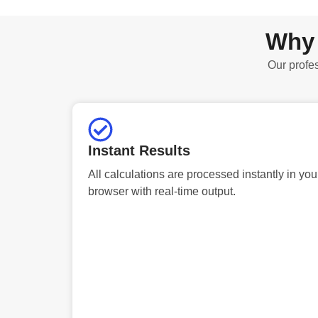
Why 
Our profes
Instant Results
All calculations are processed instantly in you
browser with real-time output.