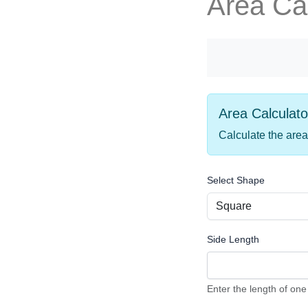
Area Cal
Area Calculato
Calculate the area
Select Shape
Side Length
Enter the length of one