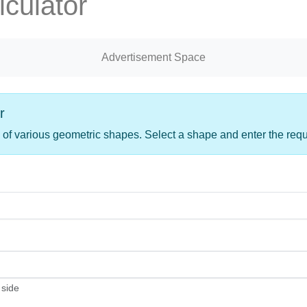
culator
Advertisement Space
r
 of various geometric shapes. Select a shape and enter the req
 side