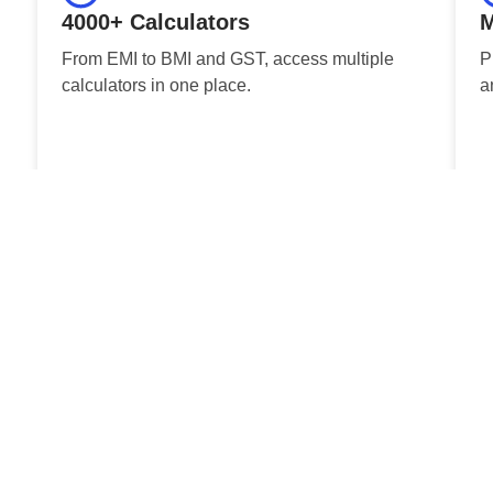
4000+ Calculators
M
From EMI to BMI and GST, access multiple
P
calculators in one place.
a