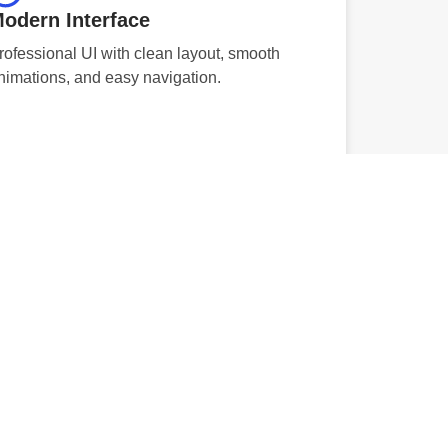
odern Interface
rofessional UI with clean layout, smooth
nimations, and easy navigation.