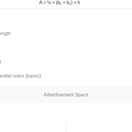
A = ½ × (b₁ + b₂) × h
length
t
arallel sides (bases)
Advertisement Space