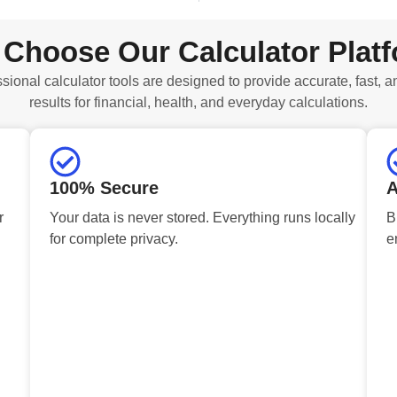
Choose Our Calculator Plat
sional calculator tools are designed to provide accurate, fast, a
results for financial, health, and everyday calculations.
100% Secure
A
r
Your data is never stored. Everything runs locally
B
for complete privacy.
e