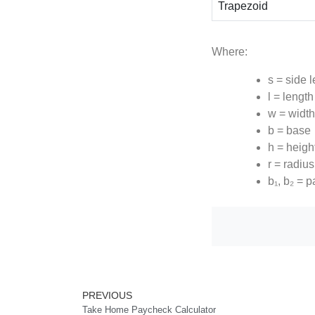
Trapezoid
Where:
s = side 
l = length
w = width
b = base
h = heigh
r = radius
b₁, b₂ = p
Prev
PREVIOUS
Take Home Paycheck Calculator