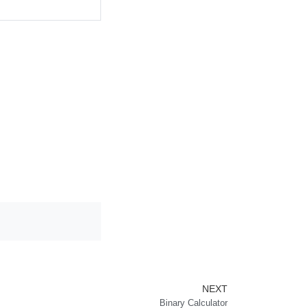
Next
NEXT
Binary Calculator