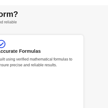
form?
nd reliable
ccurate Formulas
uilt using verified mathematical formulas to
nsure precise and reliable results.