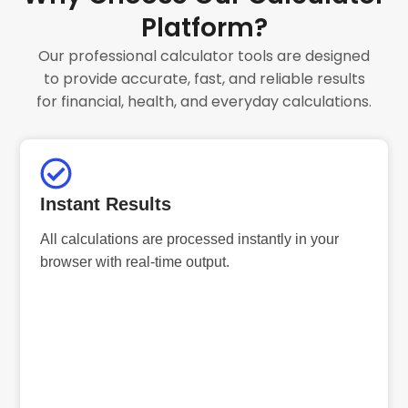
Platform?
Our professional calculator tools are designed
to provide accurate, fast, and reliable results
for financial, health, and everyday calculations.
Instant Results
All calculations are processed instantly in your
browser with real-time output.