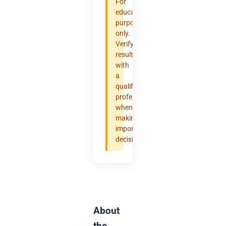
For
educational
purposes
only.
Verify
results
with
a
qualified
professional
when
making
important
decisions.
About
the