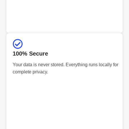
100% Secure
Your data is never stored. Everything runs locally for
complete privacy.