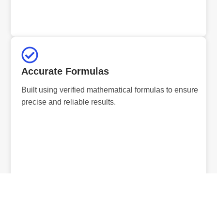
Accurate Formulas
Built using verified mathematical formulas to ensure
precise and reliable results.