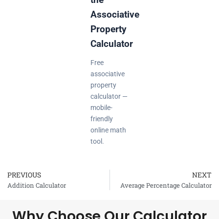
Associative
Property
Calculator
Free
associative
property
calculator —
mobile-
friendly
online math
tool.
PREVIOUS
NEXT
Prev
Addition Calculator
Average Percentage Calculator
Why Choose Our Calculator