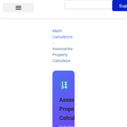
Search
Skip
Sup
to
content
Math
Calculators
›
Associative
Property
Calculator
Associative
Property
Calculator