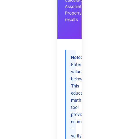
Calculate
Associative
Property
results
Note:
Enter
values
below.
This
educational
math
tool
provides
estimates
—
verify