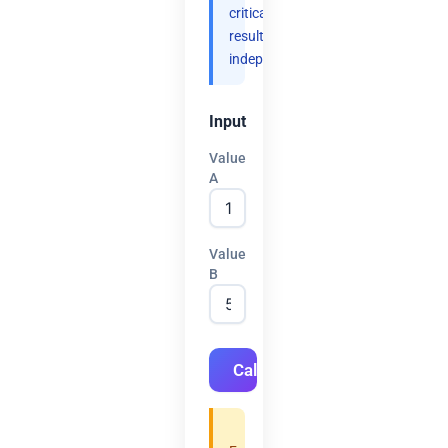
critical
results
independently.
Input
Value
A
Value
B
Calculate