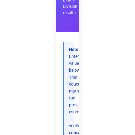
Binary
Division
results
Note:
Enter
values
below.
This
educational
math
tool
provides
estimates
—
verify
critical