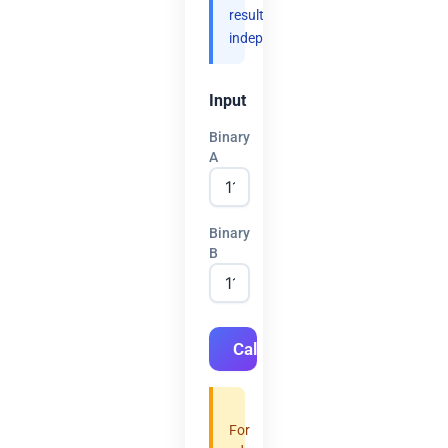
results
independently.
Input
Binary
A
Binary
B
Calculate
For