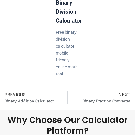
Binary
Division
Calculator
Free binary
division
calculator —
mobile-
friendly
online math
tool.
PREVIOUS
NEXT
Prev
Binary Addition Calculator
Binary Fraction Converter
Why Choose Our Calculator
Platform?