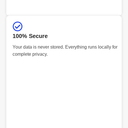
100% Secure
Your data is never stored. Everything runs locally for
complete privacy.