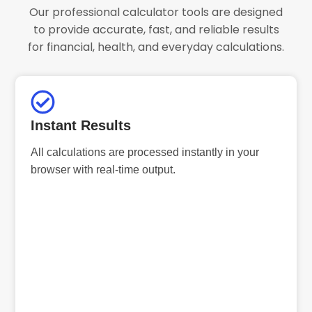
Our professional calculator tools are designed
to provide accurate, fast, and reliable results
for financial, health, and everyday calculations.
Instant Results
All calculations are processed instantly in your
browser with real-time output.