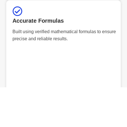
Accurate Formulas
Built using verified mathematical formulas to ensure
precise and reliable results.