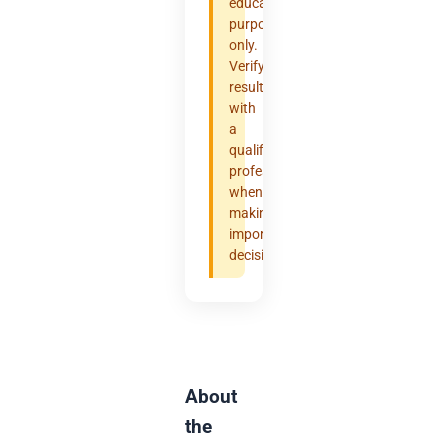
educational
purposes
only.
Verify
results
with
a
qualified
professional
when
making
important
decisions.
About
the