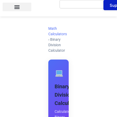
Search
Skip
Sup
to
content
Math
Calculators
›
Binary
Division
Calculator
Binary
Division
Calculator
Calculate