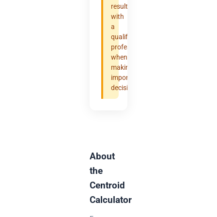
results
with
a
qualified
professional
when
making
important
decisions.
About
the
Centroid
Calculator