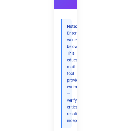
Note:
Enter
values
below.
This
educational
math
tool
provides
estimates
—
verify
critical
results
independently.