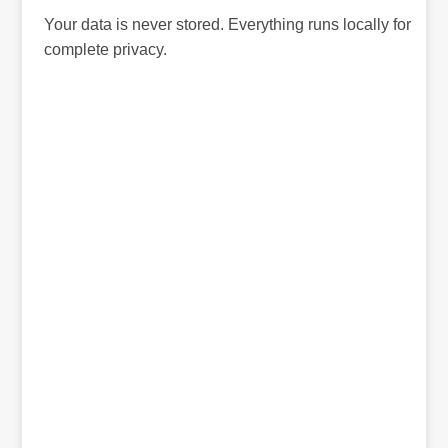
Your data is never stored. Everything runs locally for
complete privacy.