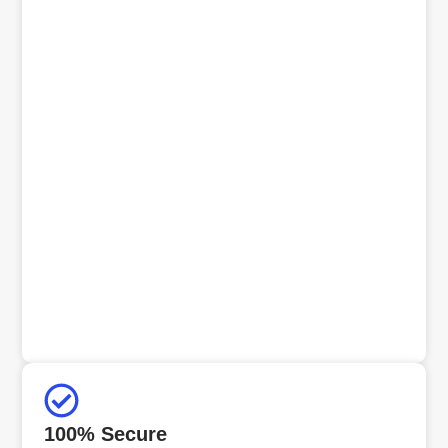
100% Secure