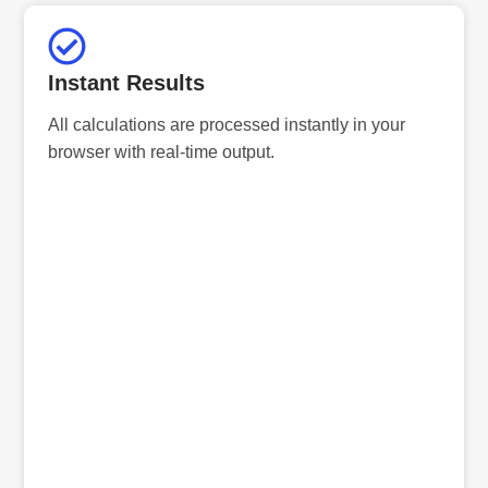
Instant Results
All calculations are processed instantly in your
browser with real-time output.