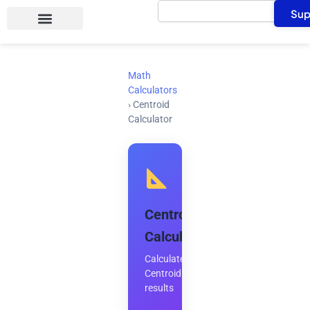
Search
Skip
Sup
to
content
Math
Calculators
›
Centroid
Calculator
Centroid
Calculator
Calculate
Centroid
results