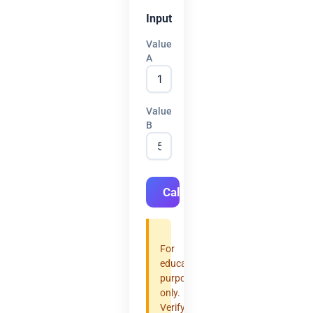
Input
Value
A
Value
B
Calculate
For
educational
purposes
only.
Verify