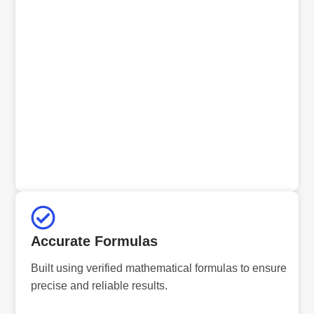
Accurate Formulas
Built using verified mathematical formulas to ensure
precise and reliable results.