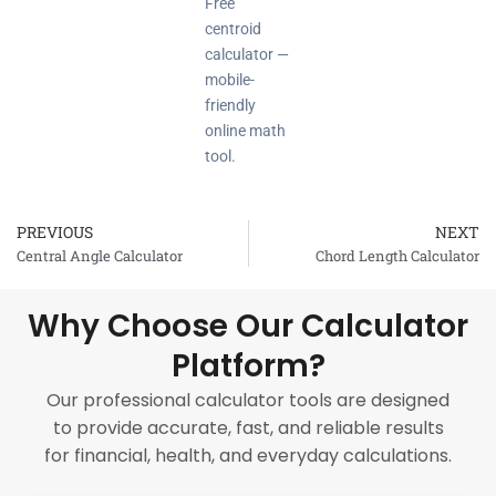
Free
centroid
calculator —
mobile-
friendly
online math
tool.
PREVIOUS
NEXT
Prev
Central Angle Calculator
Chord Length Calculator
Why Choose Our Calculator
Platform?
Our professional calculator tools are designed
to provide accurate, fast, and reliable results
for financial, health, and everyday calculations.