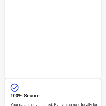
100% Secure
Your data is never stored. Everything runs locally for