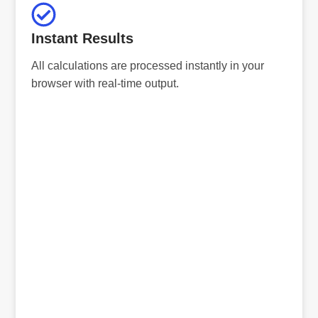
Instant Results
All calculations are processed instantly in your
browser with real-time output.