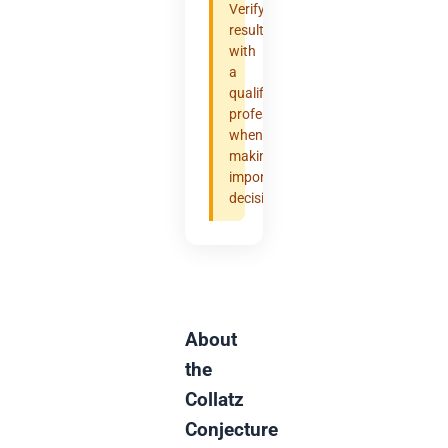
Verify
results
with
a
qualified
professional
when
making
important
decisions.
About
the
Collatz
Conjecture