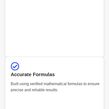
Accurate Formulas
Built using verified mathematical formulas to ensure
precise and reliable results.