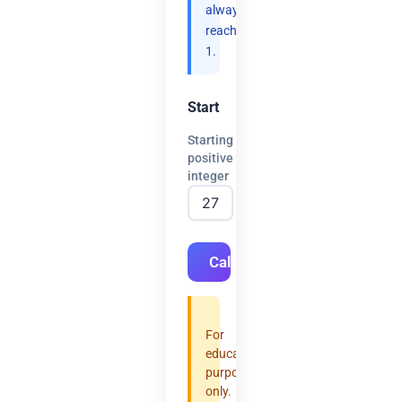
always
reach
1.
Start
Starting
positive
integer
Calculate
For
educational
purposes
only.