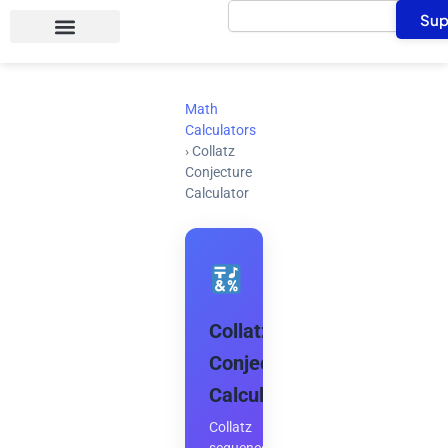
Search
Skip
Sup
to
content
Math
Calculators
›
Collatz
Conjecture
Calculator
Collatz
Conjecture
Calculator
Collatz