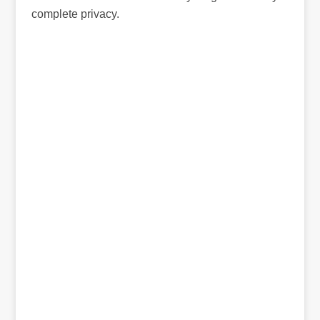
complete privacy.