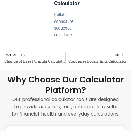
Calculator
Collatz
conjecture
sequence
calculator.
PREVIOUS
NEXT
Prev
Change of Base Formula Calculator
Condense Logarithms Calculator
Why Choose Our Calculator
Platform?
Our professional calculator tools are designed
to provide accurate, fast, and reliable results
for financial, health, and everyday calculations.