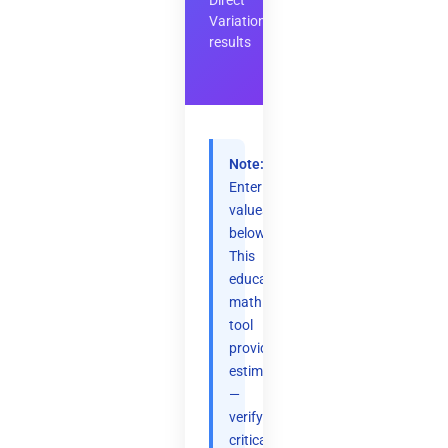
Direct
Variation
results
Note:
Enter
values
below.
This
educational
math
tool
provides
estimates
—
verify
critical