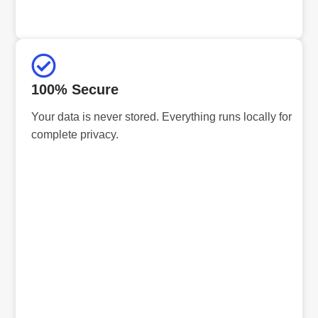
100% Secure
Your data is never stored. Everything runs locally for
complete privacy.