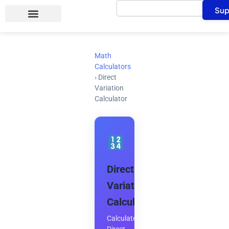
Search
Skip
Sup
to
content
Math
Calculators
›
Direct
Variation
Calculator
Direct
Variation
Calculator
Calculate