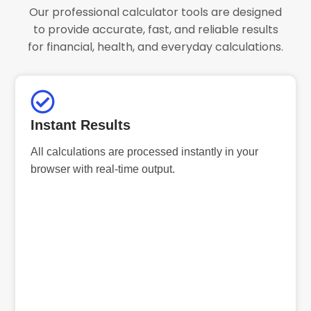
Our professional calculator tools are designed
to provide accurate, fast, and reliable results
for financial, health, and everyday calculations.
Instant Results
All calculations are processed instantly in your
browser with real-time output.