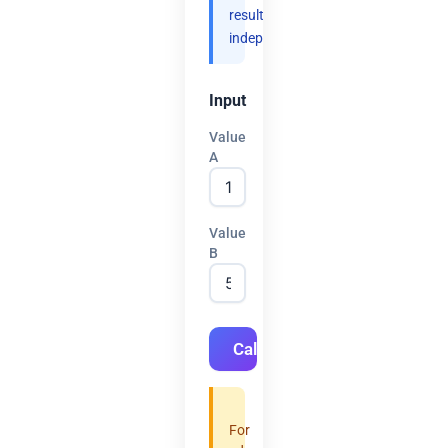
results
independently.
Input
Value
A
Value
B
Calculate
For