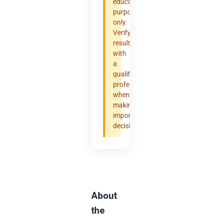
educational
purposes
only.
Verify
results
with
a
qualified
professional
when
making
important
decisions.
About
the