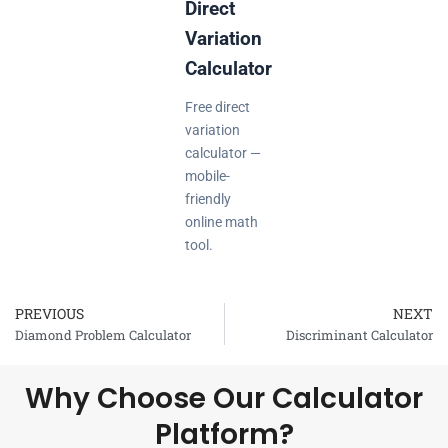
Direct
Variation
Calculator
Free direct
variation
calculator —
mobile-
friendly
online math
tool.
PREVIOUS
NEXT
Prev
Diamond Problem Calculator
Discriminant Calculator
Why Choose Our Calculator
Platform?