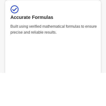
Accurate Formulas
Built using verified mathematical formulas to ensure
precise and reliable results.