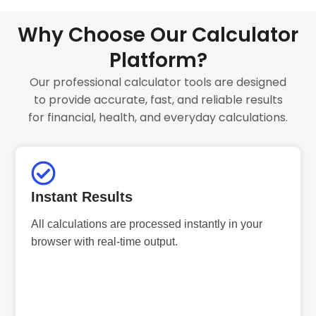
Why Choose Our Calculator
Platform?
Our professional calculator tools are designed
to provide accurate, fast, and reliable results
for financial, health, and everyday calculations.
Instant Results
All calculations are processed instantly in your
browser with real-time output.