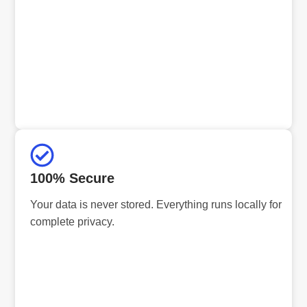
100% Secure
Your data is never stored. Everything runs locally for
complete privacy.