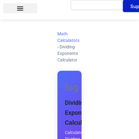
Search
Skip
Sup
to
content
Math
Calculators
›
Dividing
Exponents
Calculator
log
Dividing
Exponents
Calculator
Calculate