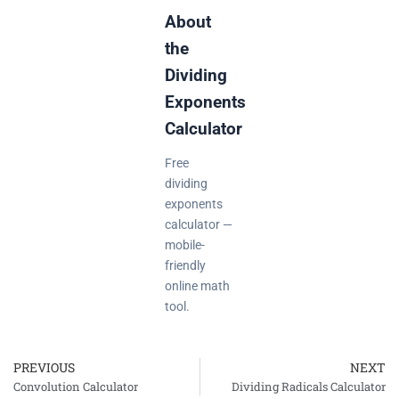
About
the
Dividing
Exponents
Calculator
Free
dividing
exponents
calculator —
mobile-
friendly
online math
tool.
PREVIOUS
NEXT
Prev
Convolution Calculator
Dividing Radicals Calculator