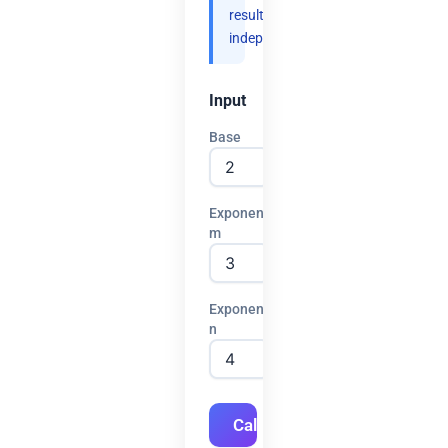
results
independently.
Input
Base
Exponent
m
Exponent
n
Calculate