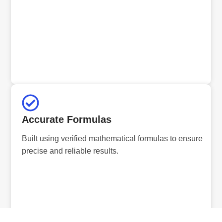
Accurate Formulas
Built using verified mathematical formulas to ensure
precise and reliable results.