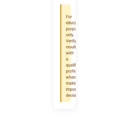
For
educational
purposes
only.
Verify
results
with
a
qualified
professional
when
making
important
decisions.