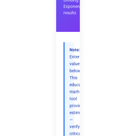
Dividing
Exponents
results
Note:
Enter
values
below.
This
educational
math
tool
provides
estimates
—
verify
critical