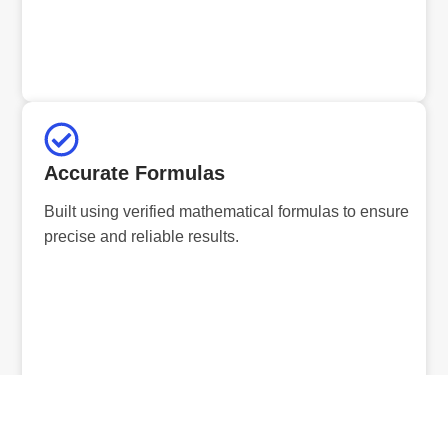
Accurate Formulas
Built using verified mathematical formulas to ensure
precise and reliable results.