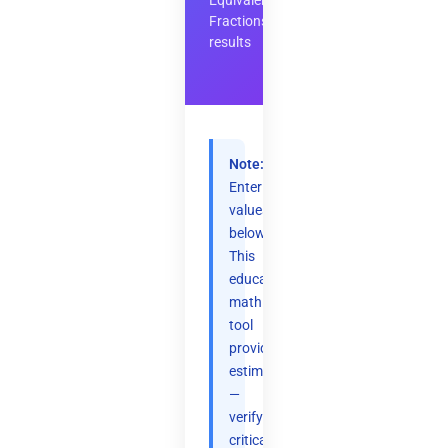
Equivalent
Fractions
results
Note:
Enter
values
below.
This
educational
math
tool
provides
estimates
—
verify
critical