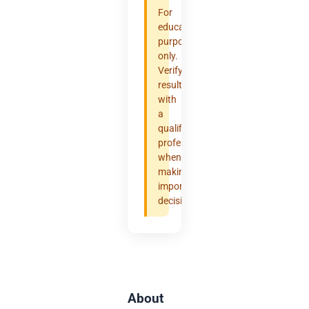
For
educational
purposes
only.
Verify
results
with
a
qualified
professional
when
making
important
decisions.
About