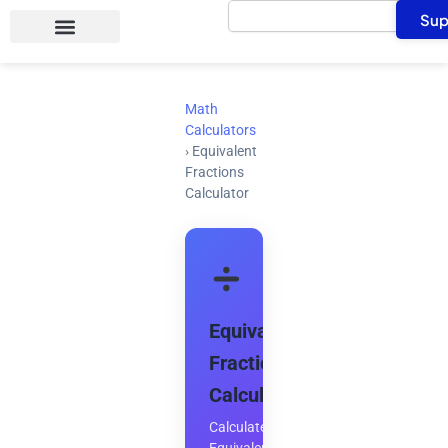
Search
Skip
Sup
to
content
Math
Calculators
›
Equivalent
Fractions
Calculator
Equivalent
Fractions
Calculator
Calculate