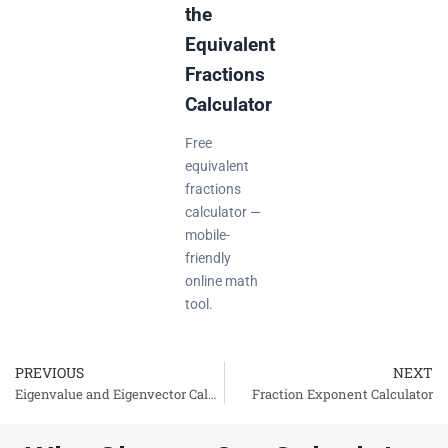
the
Equivalent
Fractions
Calculator
Free
equivalent
fractions
calculator —
mobile-
friendly
online math
tool.
PREVIOUS
NEXT
Prev
Eigenvalue and Eigenvector Calculator
Fraction Exponent Calculator