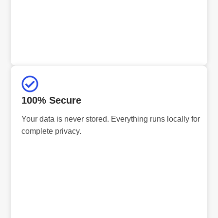
100% Secure
Your data is never stored. Everything runs locally for
complete privacy.