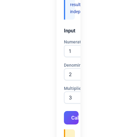
results
independently.
Input
Numerator
Denominator
Multiplier
Calculate