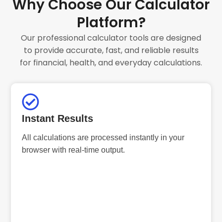
Why Choose Our Calculator
Platform?
Our professional calculator tools are designed
to provide accurate, fast, and reliable results
for financial, health, and everyday calculations.
Instant Results
All calculations are processed instantly in your
browser with real-time output.