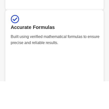
Accurate Formulas
Built using verified mathematical formulas to ensure
precise and reliable results.