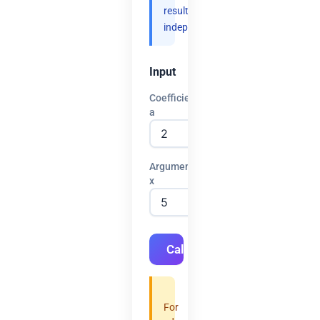
results
independently.
Input
Coefficient
a
Argument
x
Calculate
For