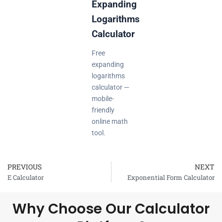
Expanding
Logarithms
Calculator
Free
expanding
logarithms
calculator —
mobile-
friendly
online math
tool.
PREVIOUS
NEXT
Prev
E Calculator
Exponential Form Calculator
Why Choose Our Calculator