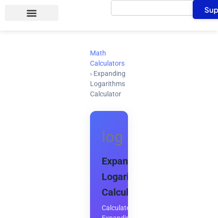
Search
Skip
Sup
to
content
Math
Calculators
›
Expanding
Logarithms
Calculator
log
Expanding
Logarithms
Calculator
Calculate