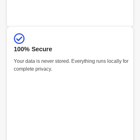
100% Secure
Your data is never stored. Everything runs locally for
complete privacy.