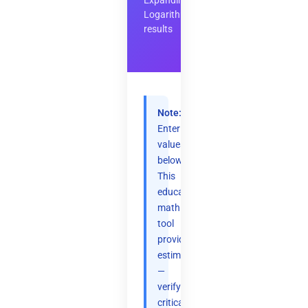
Expanding
Logarithms
results
Note:
Enter
values
below.
This
educational
math
tool
provides
estimates
—
verify
critical