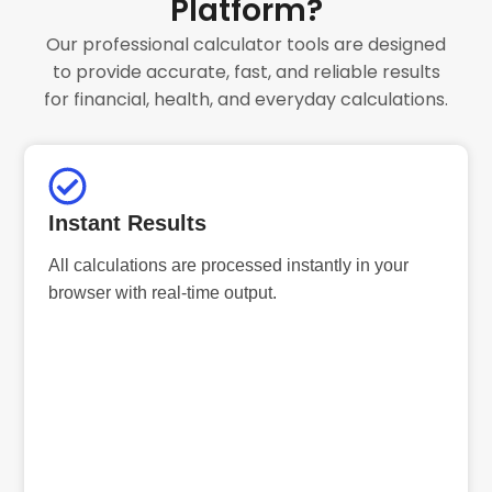
Platform?
Our professional calculator tools are designed
to provide accurate, fast, and reliable results
for financial, health, and everyday calculations.
Instant Results
All calculations are processed instantly in your
browser with real-time output.