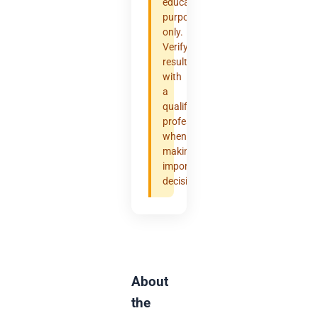
educational
purposes
only.
Verify
results
with
a
qualified
professional
when
making
important
decisions.
About
the