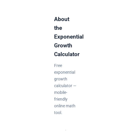
About
the
Exponential
Growth
Calculator
Free
exponential
growth
calculator —
mobile-
friendly
online math
tool.