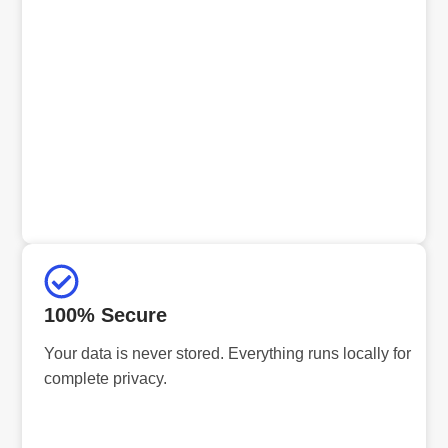
100% Secure
Your data is never stored. Everything runs locally for
complete privacy.