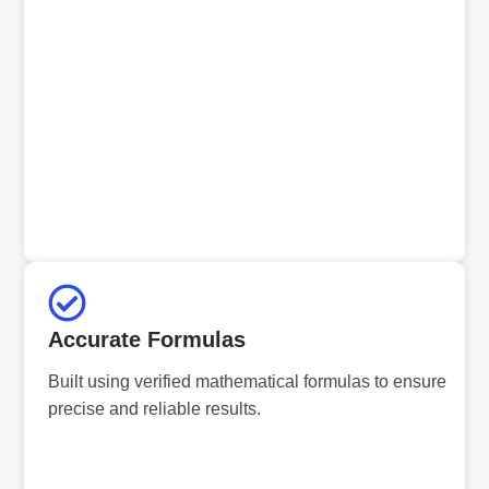
Accurate Formulas
Built using verified mathematical formulas to ensure
precise and reliable results.