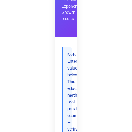
Calculate
Exponential
Growth
results
Note:
Enter
values
below.
This
educational
math
tool
provides
estimates
—
verify