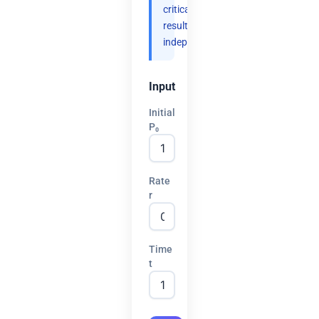
critical
results
independently.
Input
Initial
P₀
Rate
r
Time
t