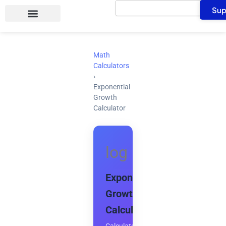
Search
Skip
Sup
to
content
Math
Calculators
›
Exponential
Growth
Calculator
log
Exponential
Growth
Calculator