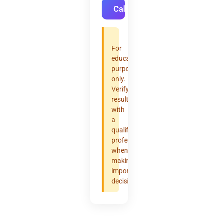
Calculate
For
educational
purposes
only.
Verify
results
with
a
qualified
professional
when
making
important
decisions.