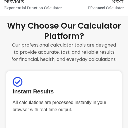
PREVIOUS
NEXT
Prev
Exponential Function Calculator
Fibonacci Calculator
Why Choose Our Calculator
Platform?
Our professional calculator tools are designed
to provide accurate, fast, and reliable results
for financial, health, and everyday calculations.
Instant Results
All calculations are processed instantly in your
browser with real-time output.