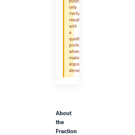
purposes
only.
Verify
results
with
a
qualified
professional
when
making
important
decisions.
About
the
Fraction