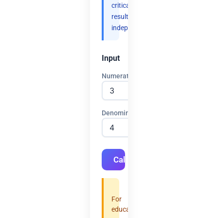
critical
results
independently.
Input
Numerator
Denominator
Calculate
For
educational