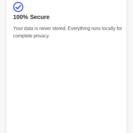
100% Secure
Your data is never stored. Everything runs locally for
complete privacy.