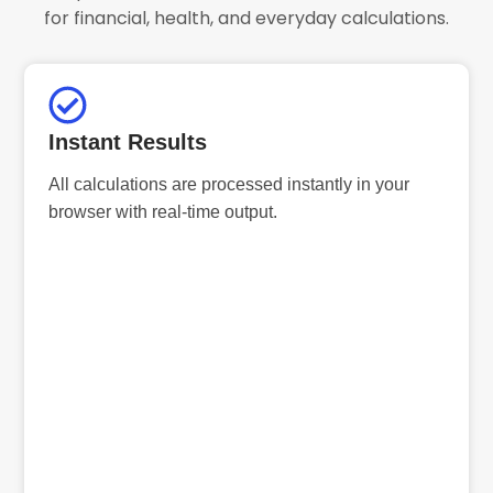
for financial, health, and everyday calculations.
Instant Results
All calculations are processed instantly in your
browser with real-time output.