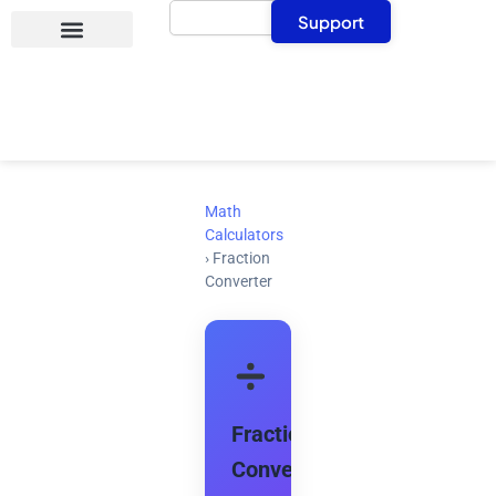
Search
Skip
Support
to
content
Math
Calculators
›
Fraction
Converter
Fraction
Converter