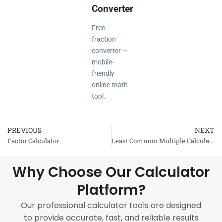
Converter
Free
fraction
converter —
mobile-
friendly
online math
tool.
PREVIOUS
NEXT
Prev
Factor Calculator
Least Common Multiple Calculator
Why Choose Our Calculator
Platform?
Our professional calculator tools are designed
to provide accurate, fast, and reliable results