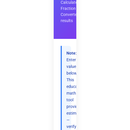
Calculate
Fraction
Converter
results
Note:
Enter
values
below.
This
educational
math
tool
provides
estimates
—
verify