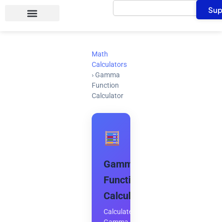
Search
Skip
Sup
to
content
Math
Calculators
›
Gamma
Function
Calculator
Gamma
Function
Calculator
Calculate