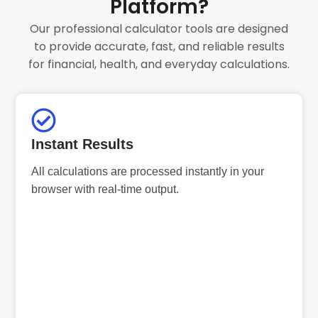
Platform?
Our professional calculator tools are designed
to provide accurate, fast, and reliable results
for financial, health, and everyday calculations.
Instant Results
All calculations are processed instantly in your
browser with real-time output.