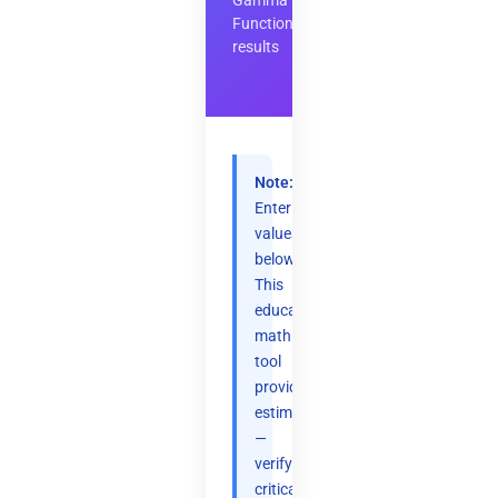
Gamma
Function
results
Note:
Enter
values
below.
This
educational
math
tool
provides
estimates
—
verify
critical