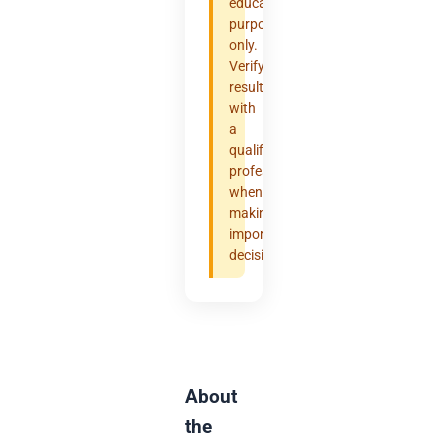
educational
purposes
only.
Verify
results
with
a
qualified
professional
when
making
important
decisions.
About
the