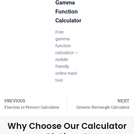
Gamma
Function
Calculator
Free
gamma
function
calculator —
mobile-
friendly
online math
tool.
PREVIOUS
NEXT
Prev
Fraction to Percent Calculator
Generic Rectangle Calculator
Why Choose Our Calculator