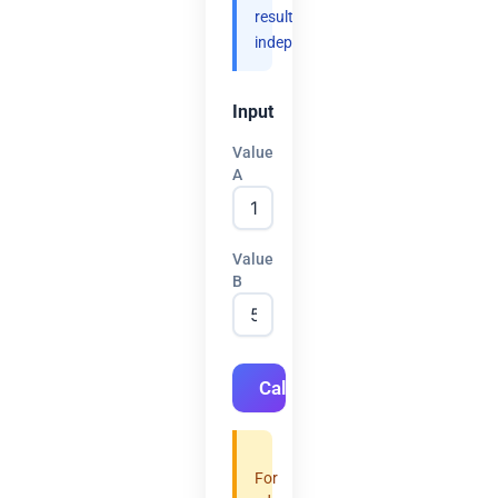
results
independently.
Input
Value
A
Value
B
Calculate
For