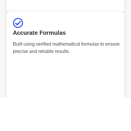
Accurate Formulas
Built using verified mathematical formulas to ensure
precise and reliable results.