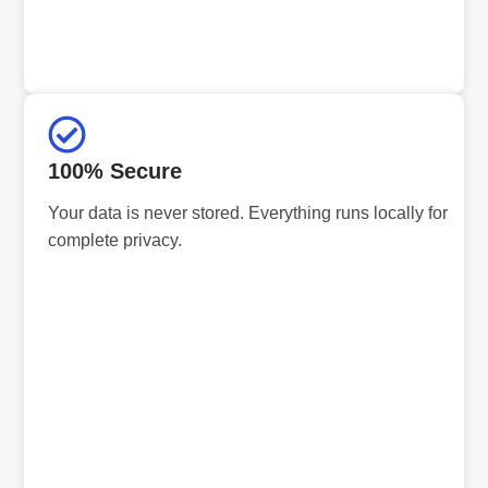
100% Secure
Your data is never stored. Everything runs locally for
complete privacy.