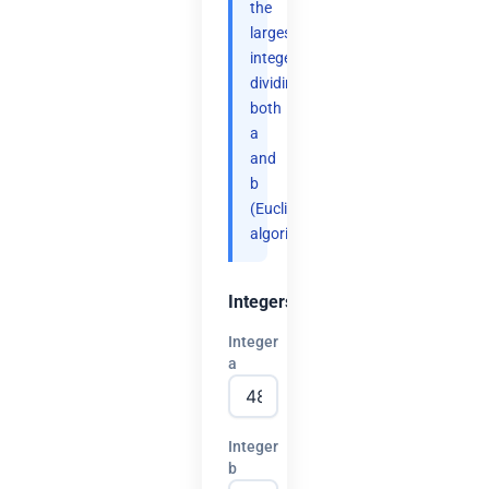
the
largest
integer
dividing
both
a
and
b
(Euclidean
algorithm).
Integers
Integer
a
Integer
b