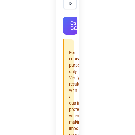
Calculate
GCF
For
educational
purposes
only.
Verify
results
with
a
qualified
professional
when
making
important
decisions.