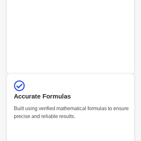
Accurate Formulas
Built using verified mathematical formulas to ensure
precise and reliable results.