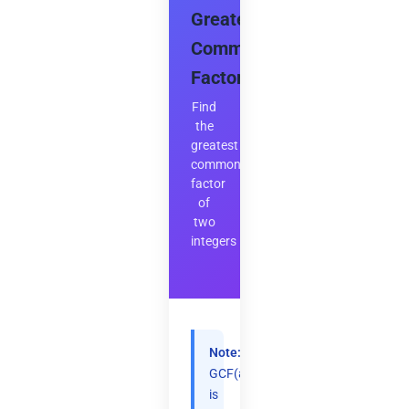
Greatest
Common
Factor
Find
the
greatest
common
factor
of
two
integers
Note:
GCF(a,b)
is