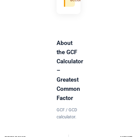
About
the GCF
Calculator
–
Greatest
Common
Factor
GCF / GCD
calculator.