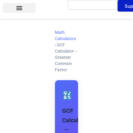
Search
Skip
Sup
to
content
Math
Calculators
›
GCF
Calculator –
Greatest
Common
Factor
GCF
Calculator
–