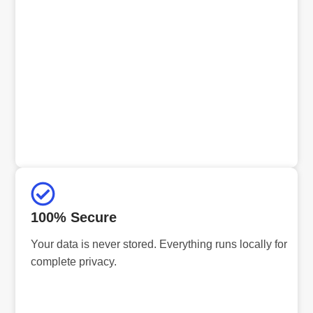
100% Secure
Your data is never stored. Everything runs locally for
complete privacy.