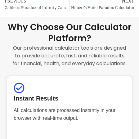
PREVIOUS
NEXT
Prev
Galileo’s Paradox of Infinity Calculator
Hilbert’s Hotel Paradox Calculator
Why Choose Our Calculator
Platform?
Our professional calculator tools are designed
to provide accurate, fast, and reliable results
for financial, health, and everyday calculations.
Instant Results
All calculations are processed instantly in your
browser with real-time output.