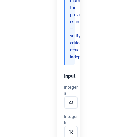
math
tool
provides
estimates
—
verify
critical
results
independently.
Input
Integer
a
Integer
b