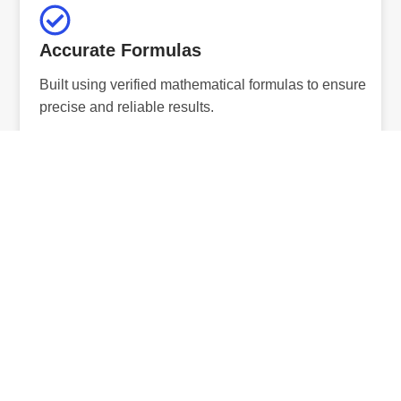
Accurate Formulas
Built using verified mathematical formulas to ensure
precise and reliable results.