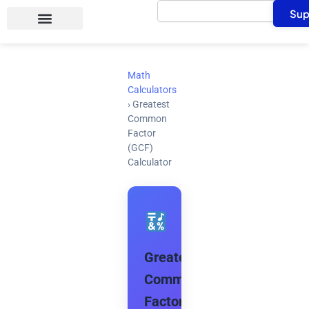
Search
Skip
Sup
to
content
Math
Calculators
›
Greatest
Common
Factor
(GCF)
Calculator
Greatest
Common
Factor