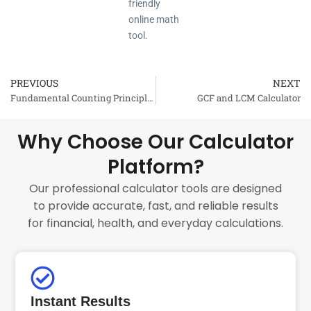
friendly
online math
tool.
PREVIOUS
NEXT
Prev
Fundamental Counting Principle Calculator
GCF and LCM Calculator
Why Choose Our Calculator
Platform?
Our professional calculator tools are designed
to provide accurate, fast, and reliable results
for financial, health, and everyday calculations.
Instant Results