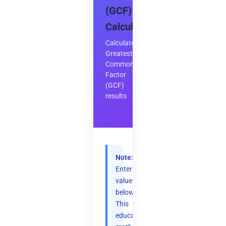
(GCF)
Calculator
Calculate
Greatest
Common
Factor
(GCF)
results
Note:
Enter
values
below.
This
educational