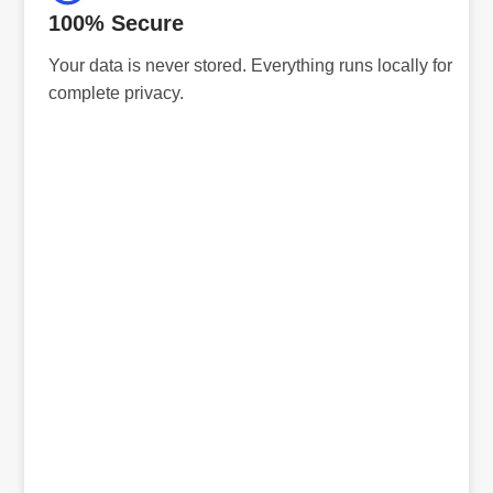
100% Secure
Your data is never stored. Everything runs locally for
complete privacy.