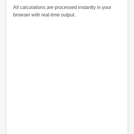
All calculations are processed instantly in your
browser with real-time output.