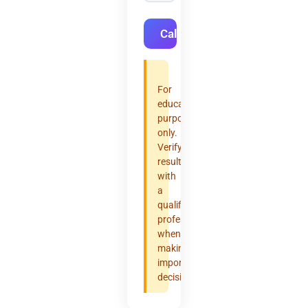
Calculate
For
educational
purposes
only.
Verify
results
with
a
qualified
professional
when
making
important
decisions.