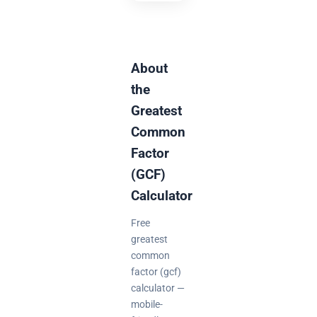
About
the
Greatest
Common
Factor
(GCF)
Calculator
Free
greatest
common
factor (gcf)
calculator —
mobile-