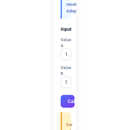
results
independently.
Input
Value
A
Value
B
Calculate
For