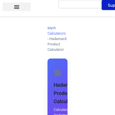
Search
Skip
Sup
to
content
Math
Calculators
›
Hadamard
Product
Calculator
▦
Hadamard
Product
Calculator
Calculate