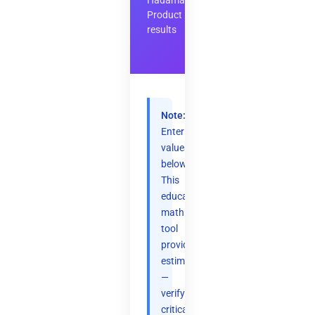
Hadamard
Product
results
Note:
Enter
values
below.
This
educational
math
tool
provides
estimates
—
verify
critical