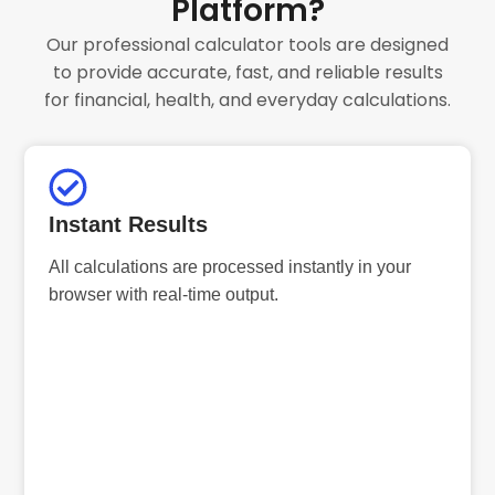
Platform?
Our professional calculator tools are designed
to provide accurate, fast, and reliable results
for financial, health, and everyday calculations.
Instant Results
All calculations are processed instantly in your
browser with real-time output.