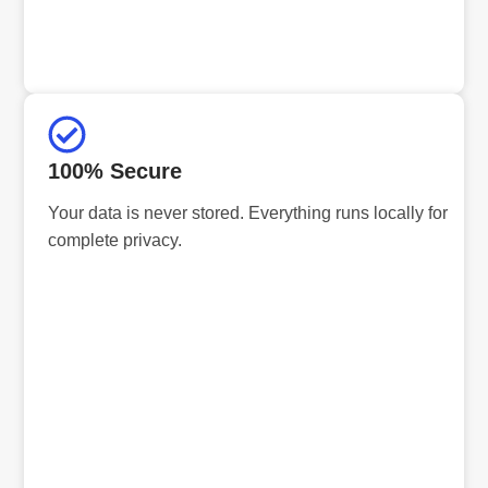
100% Secure
Your data is never stored. Everything runs locally for
complete privacy.