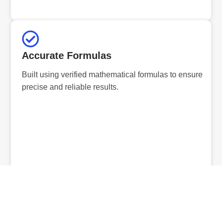
Accurate Formulas
Built using verified mathematical formulas to ensure
precise and reliable results.