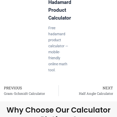
Hadamard
Product
Calculator
Free
hadamard
product
calculator —
mobile-
friendly
online math
tool.
PREVIOUS
NEXT
Prev
Gram-Schmidt Calculator
Half Angle Calculator
Why Choose Our Calculator