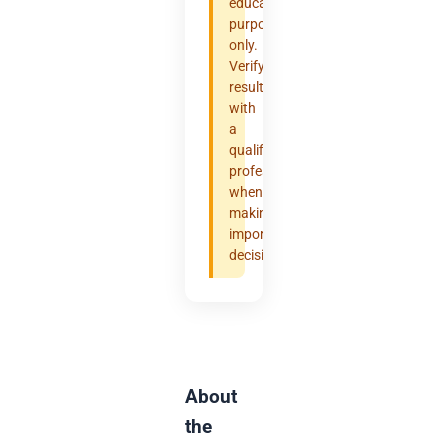
educational
purposes
only.
Verify
results
with
a
qualified
professional
when
making
important
decisions.
About
the