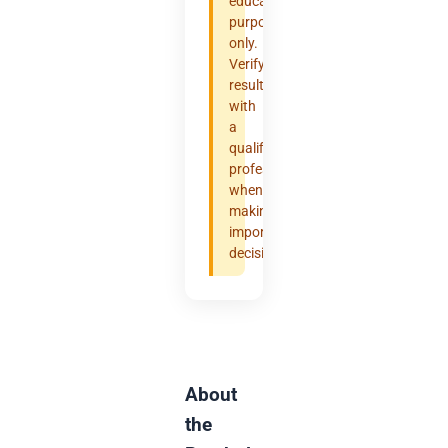
educational
purposes
only.
Verify
results
with
a
qualified
professional
when
making
important
decisions.
About
the