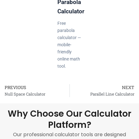
Parabola
Calculator
Free
parabola
calculator —
mobile-
friendly
online math
tool.
PREVIOUS
NEXT
Prev
Null Space Calculator
Parallel Line Calculator
Why Choose Our Calculator
Platform?
Our professional calculator tools are designed