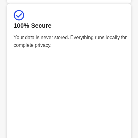
100% Secure
Your data is never stored. Everything runs locally for
complete privacy.