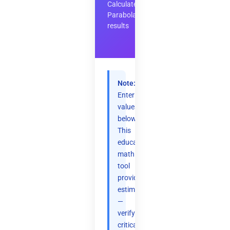
Calculate
Parabola
results
Note:
Enter
values
below.
This
educational
math
tool
provides
estimates
—
verify
critical