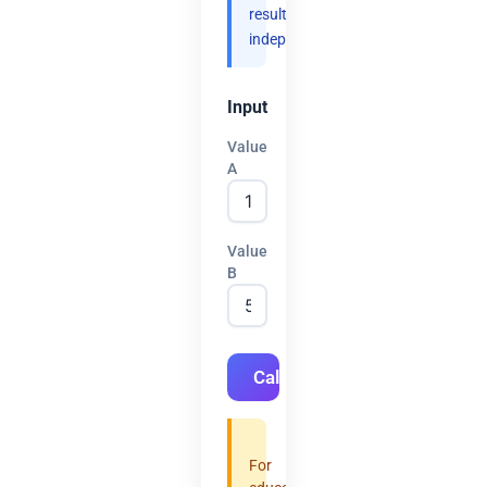
results
independently.
Input
Value
A
Value
B
Calculate
For