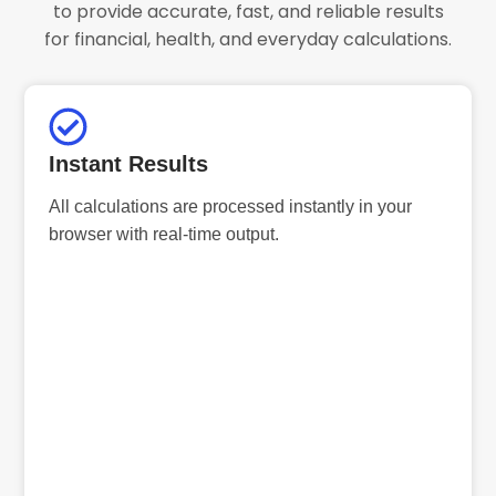
to provide accurate, fast, and reliable results
for financial, health, and everyday calculations.
Instant Results
All calculations are processed instantly in your
browser with real-time output.