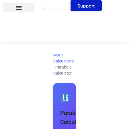
Search
Skip
Support
to
content
Math
Calculators
›
Parabola
Calculator
Parabola
Calculator